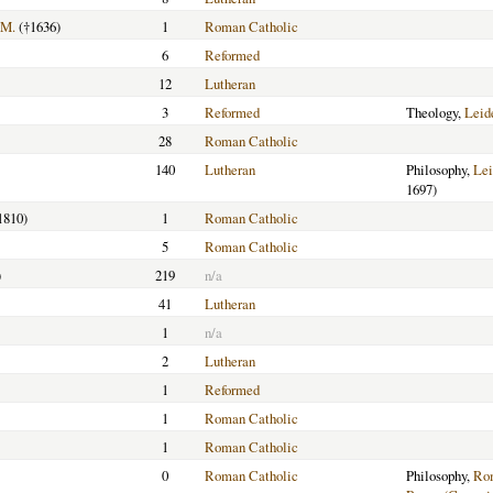
.M.
(†1636)
1
Roman Catholic
6
Reformed
12
Lutheran
3
Reformed
Theology,
Leid
28
Roman Catholic
140
Lutheran
Philosophy,
Lei
1697)
1810)
1
Roman Catholic
5
Roman Catholic
)
219
n/a
41
Lutheran
1
n/a
2
Lutheran
1
Reformed
1
Roman Catholic
1
Roman Catholic
0
Roman Catholic
Philosophy,
Ro