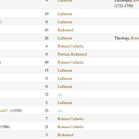
9
Lutheran
Philosophy,
Ros
(1721-1750)
19
Lutheran
)
0
Lutheran
43
Reformed
26
Lutheran
Theology,
Rost
4
Roman Catholic
0
Puritan
,
Reformed
)
49
Roman Catholic
15
Lutheran
0
Lutheran
0
Lutheran
72
n/a
2
Lutheran
ich C.
(†1535)
23
n/a
7
Roman Catholic
†1586)
21
Roman Catholic
3
Reformed