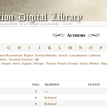
Authors
G
H
I
J
K
L
M
N
O
P
nian-Remonstrant
|
Baptist
|
Eastern Orthodox
|
Jewish
|
Latitudinarian
|
Lutheran
|
holic
|
Socinian-Unitarian
|
All
|
Danish
|
Dutch
|
English
|
Ethiopic
|
Finnish
|
French
|
German
|
Greek
|
Hebrew
|
Hung
VOLS.
TRADITION
FACULTY
2
n/a
6
Reformed
8
Reformed