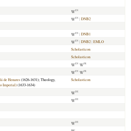
EN
|
DNB2
EN
|
DNB1
EN
|
DNB2
|
EMLO
EN
Scholasticon
Scholasticon
EN
FR
EN
FR
lá de Henares
(1626-1631); Theology,
Scholasticon
o Imperial)
(1633-1634)
DE
DE
DE