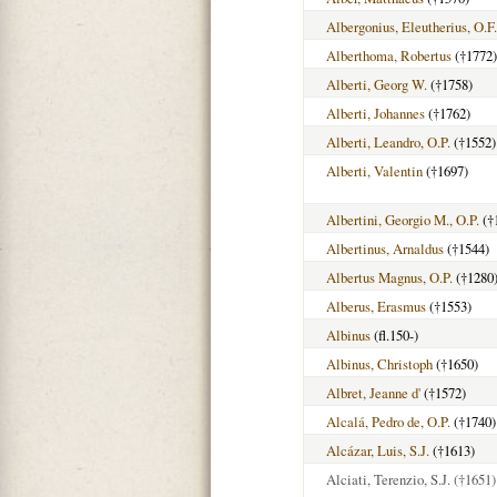
Albergonius, Eleutherius, O.F
Alberthoma, Robertus
(†1772)
Alberti, Georg W.
(†1758)
Alberti, Johannes
(†1762)
Alberti, Leandro, O.P.
(†1552)
Alberti, Valentin
(†1697)
Albertini, Georgio M., O.P.
(†
Albertinus, Arnaldus
(†1544)
Albertus Magnus, O.P.
(†1280
Alberus, Erasmus
(†1553)
Albinus
(fl.150-)
Albinus, Christoph
(†1650)
Albret, Jeanne d'
(†1572)
Alcalá, Pedro de, O.P.
(†1740)
Alcázar, Luis, S.J.
(†1613)
Alciati, Terenzio, S.J.
(†1651)