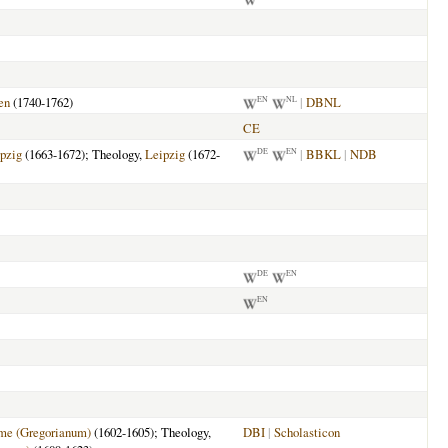
en
(1740-1762)
|
DBNL
EN
NL
CE
pzig
(1663-1672); Theology,
Leipzig
(1672-
|
BBKL
|
NDB
DE
EN
DE
EN
EN
me (Gregorianum)
(1602-1605); Theology,
DBI
|
Scholasticon