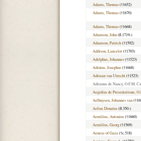
Adams, Thomas
(†1652)
Adams, Thomas
(†1670)
Adams, Thomas
(†1668)
Adamson, John
(fl.1719-)
Adamson, Patrick
(†1592)
Addison, Lancelot
(†1703)
Adelphus, Johannes
(†1523)
Adiutus, Josephus
(†1668)
Adriaan van Utrecht
(†1523)
Adrianus de Nancy, O.F.M. Ca
Aegidius de Presentatione, O.
Aelhuysen, Johannes van
(†16
Aelius Donatus
(fl.350-)
Aemilius, Antonius
(†1660)
Aemilius, Georg
(†1569)
Aeneas of Gaza
(†c.518)