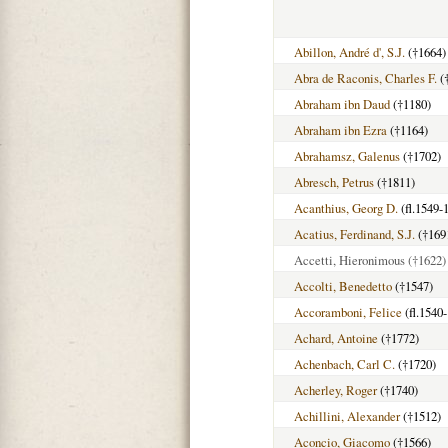
Abillon, André d', S.J.
(†1664)
Abra de Raconis, Charles F.
(
Abraham ibn Daud
(†1180)
Abraham ibn Ezra
(†1164)
Abrahamsz, Galenus
(†1702)
Abresch, Petrus
(†1811)
Acanthius, Georg D.
(fl.1549-
Acatius, Ferdinand, S.J.
(†169
Accetti, Hieronimous
(†1622)
Accolti, Benedetto
(†1547)
Accoramboni, Felice
(fl.1540
Achard, Antoine
(†1772)
Achenbach, Carl C.
(†1720)
Acherley, Roger
(†1740)
Achillini, Alexander
(†1512)
Aconcio, Giacomo
(†1566)