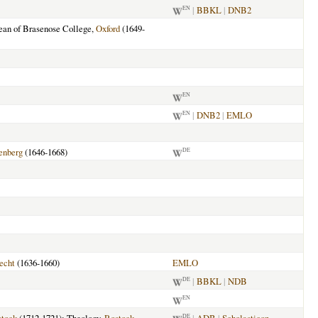
|
BBKL
|
DNB2
EN
Dean of Brasenose College,
Oxford
(1649-
EN
|
DNB2
|
EMLO
EN
enberg
(1646-1668)
DE
echt
(1636-1660)
EMLO
|
BBKL
|
NDB
DE
EN
DE