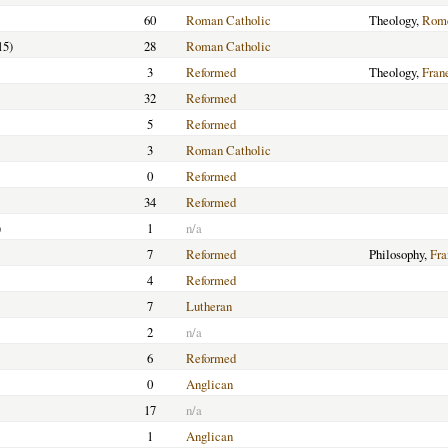
60
Roman Catholic
Theology,
Rome
15)
28
Roman Catholic
3
Reformed
Theology,
Fran
32
Reformed
5
Reformed
3
Roman Catholic
0
Reformed
34
Reformed
)
1
n/a
7
Reformed
Philosophy,
Fra
4
Reformed
7
Lutheran
2
n/a
6
Reformed
0
Anglican
17
n/a
1
Anglican