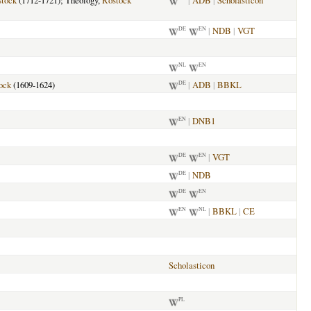
tock
(1712-1721); Theology,
Rostock
|
ADB
|
Scholasticon
|
NDB
|
VGT
DE
EN
NL
EN
ock
(1609-1624)
|
ADB
|
BBKL
DE
|
DNB1
EN
|
VGT
DE
EN
|
NDB
DE
DE
EN
|
BBKL
|
CE
EN
NL
Scholasticon
PL