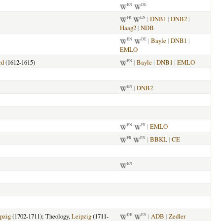
EN
DE
|
DNB1
|
DNB2
|
FR
EN
Haag2
|
NDB
|
Bayle
|
DNB1
|
EN
DE
EMLO
rd
(1612-1615)
|
Bayle
|
DNB1
|
EMLO
EN
|
DNB2
EN
|
EMLO
EN
FR
|
BBKL
|
CE
FR
EN
EN
pzig
(1702-1711); Theology,
Leipzig
(1711-
|
ADB
|
Zedler
DE
EN