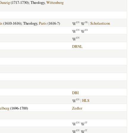
Danzig
(1717-1730); Theology,
Wittenberg
is
(1610-1616); Theology,
Paris
(1616-?)
|
Scholasticon
EN
FR
EN
ES
EN
DBNL
DBI
|
HLS
EN
elberg
(1696-1700)
Zedler
EN
IT
EN
IT