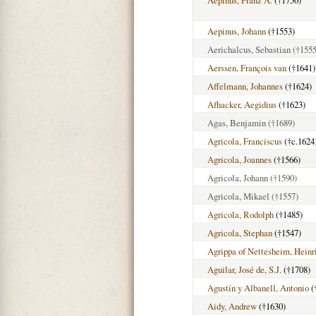
Aepinus, Franz A.
(†1750)
Aepinus, Johann
(†1553)
Aerichalcus, Sebastian
(†1555
Aerssen, François van
(†1641)
Affelmann, Johannes
(†1624)
Afhacker, Aegidius
(†1623)
Agas, Benjamin
(†1689)
Agricola, Franciscus
(†c.1624
Agricola, Joannes
(†1566)
Agricola, Johann
(†1590)
Agricola, Mikael
(†1557)
Agricola, Rodolph
(†1485)
Agricola, Stephan
(†1547)
Agrippa of Nettesheim, Heinr
Aguilar, José de, S.J.
(†1708)
Agustín y Albanell, Antonio
(
Aidy, Andrew
(†1630)