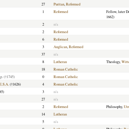
27
Puritan
,
Reformed
1
Reformed
Fellow, later 
1662)
2
n/a
2
Reformed
6
Reformed
3
Anglican
,
Reformed
37
n/a
8
Lutheran
Theology,
Witt
18
Roman Catholic
p.
(†1745)
0
Roman Catholic
E.S.A.
(†1626)
4
Roman Catholic
85)
3
n/a
27
n/a
2
Reformed
Philosophy,
Utr
14
Lutheran
5
n/a