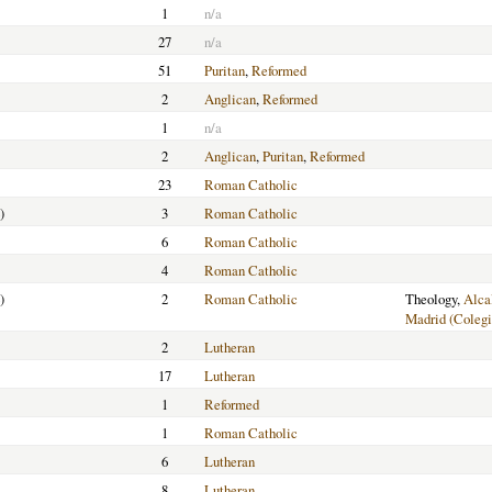
1
n/a
27
n/a
51
Puritan
,
Reformed
2
Anglican
,
Reformed
1
n/a
2
Anglican
,
Puritan
,
Reformed
23
Roman Catholic
)
3
Roman Catholic
6
Roman Catholic
4
Roman Catholic
)
2
Roman Catholic
Theology,
Alca
Madrid (Colegi
2
Lutheran
17
Lutheran
1
Reformed
1
Roman Catholic
6
Lutheran
8
Lutheran