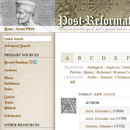
H
ome
|
About PRDL
Advanced
S
earch
PRIMARY SOURCES
A
B
C
D
E
F
R
ecent Findings
Anabaptist
|
Anglican
|
Armi
TRADITION
Authors
Puritan
|
Quaker
|
Reformed
|
Roman Cat
Arabic
|
Aramaic
|
Chaldean
LANGUAGE
Places
All
Publishers
Dates
FORMAT :
LIST
|
CLOUD
G
enres
T
opics
AUTHOR
B
iblical
Aalst, Gerardus v.
(†1816)
Scholastica
Aalst, Gerardus van
(†1759)
OTHER RESOURCES
Aalstius, Johannes
(†1712)