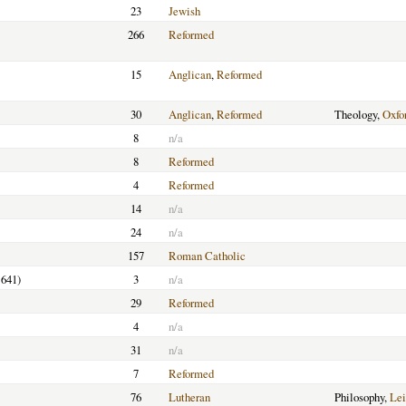
23
Jewish
266
Reformed
15
Anglican
,
Reformed
30
Anglican
,
Reformed
Theology,
Oxfo
8
n/a
8
Reformed
4
Reformed
14
n/a
24
n/a
157
Roman Catholic
1641)
3
n/a
29
Reformed
4
n/a
31
n/a
7
Reformed
76
Lutheran
Philosophy,
Lei