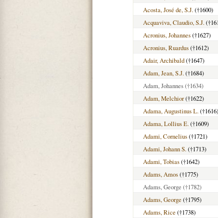
Acosta, José de, S.J.
(†1600)
Acquaviva, Claudio, S.J.
(†16
Acronius, Johannes
(†1627)
Acronius, Ruardus
(†1612)
Adair, Archibald
(†1647)
Adam, Jean, S.J.
(†1684)
Adam, Johannes
(†1634)
Adam, Melchior
(†1622)
Adama, Augustinus L.
(†1616
Adama, Lollius E.
(†1609)
Adami, Cornelius
(†1721)
Adami, Johann S.
(†1713)
Adami, Tobias
(†1642)
Adams, Amos
(†1775)
Adams, George
(†1782)
Adams, George
(†1795)
Adams, Rice
(†1738)