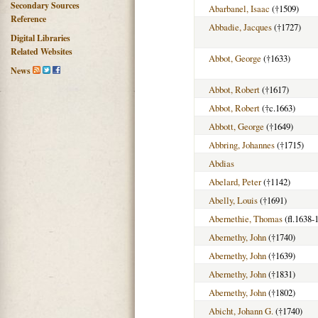
Secondary Sources
Abarbanel, Isaac
(†1509)
Reference
Abbadie, Jacques
(†1727)
Digital Libraries
Related Websites
Abbot, George
(†1633)
News
Abbot, Robert
(†1617)
Abbot, Robert
(†c.1663)
Abbott, George
(†1649)
Abbring, Johannes
(†1715)
Abdias
Abelard, Peter
(†1142)
Abelly, Louis
(†1691)
Abernethie, Thomas
(fl.1638-
Abernethy, John
(†1740)
Abernethy, John
(†1639)
Abernethy, John
(†1831)
Abernethy, John
(†1802)
Abicht, Johann G.
(†1740)