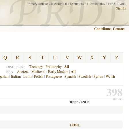
Primary Source Collection : 6,442 authors / 110,656 titles / 149,813 vols.
Sign In
Contribute
|
Contact
Q
R
S
T
U
V
W
X
Y
Z
Theology
|
Philosophy
|
All
DISCIPLINE
Ancient
|
Medieval
|
Early Modern
|
All
ERA
arian
|
Italian
|
Latin
|
Polish
|
Portuguese
|
Spanish
|
Swedish
|
Syriac
|
Welsh
|
398
authors
REFERENCE
DBNL