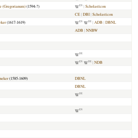
 (Gregorianum)
(1594-?)
|
Scholasticon
EN
CE
|
DBI
|
Scholasticon
eker
(1617-1619)
|
ADB
|
DBNL
EN
DE
ADB
|
NNBW
DE
|
NDB
EN
DE
neker
(1585-1609)
DBNL
DBNL
DE
EN