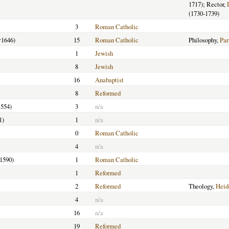
1717); Rector,
(1730-1739)
3
Roman Catholic
†1646)
15
Roman Catholic
Philosophy,
Par
1
Jewish
8
Jewish
16
Anabaptist
8
Reformed
1554)
3
n/a
1)
1
n/a
0
Roman Catholic
4
n/a
-1590)
1
Roman Catholic
1
Reformed
2
Reformed
Theology,
Heid
4
n/a
16
n/a
19
Reformed