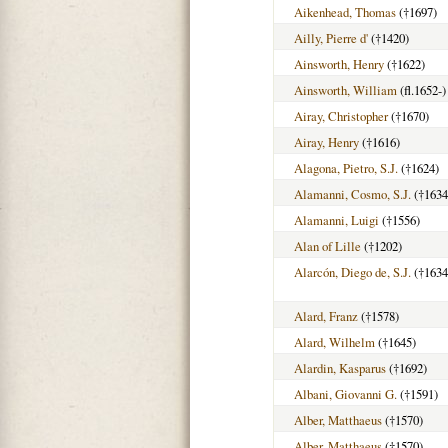
Aikenhead, Thomas
(†1697)
Ailly, Pierre d'
(†1420)
Ainsworth, Henry
(†1622)
Ainsworth, William
(fl.1652-)
Airay, Christopher
(†1670)
Airay, Henry
(†1616)
Alagona, Pietro, S.J.
(†1624)
Alamanni, Cosmo, S.J.
(†1634
Alamanni, Luigi
(†1556)
Alan of Lille
(†1202)
Alarcón, Diego de, S.J.
(†1634
Alard, Franz
(†1578)
Alard, Wilhelm
(†1645)
Alardin, Kasparus
(†1692)
Albani, Giovanni G.
(†1591)
Alber, Matthaeus
(†1570)
Alber, Matthaeus
(†1570)