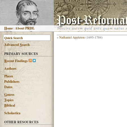
H
ome
|
About PRDL
«
Nathaniel Appleton
(1693-1784)
Advanced
S
earch
PRIMARY SOURCES
R
ecent Findings
Authors
Places
Publishers
Dates
G
enres
T
opics
B
iblical
Scholastica
OTHER RESOURCES