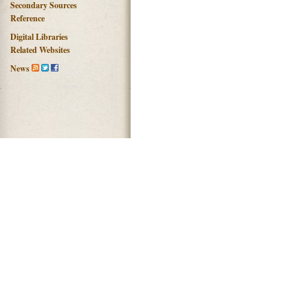
Secondary Sources
Reference
Digital Libraries
Related Websites
News