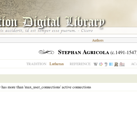
Authors
Stephan Agricola
(c.1491-1547
Lutheran
TRADITION
REFERENCE
AC
y has more than 'max_user_connections' active connections