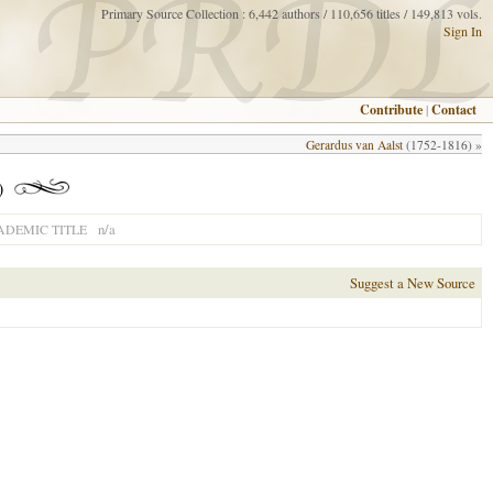
Primary Source Collection : 6,442 authors / 110,656 titles / 149,813 vols.
Sign In
Contribute
|
Contact
Gerardus van Aalst
(1752-1816) »
)
n/a
ADEMIC TITLE
Suggest a New Source