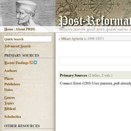
H
ome
|
About PRDL
«
Mikael Agricola
(c.1509-1557)
Advanced
S
earch
PRIMARY SOURCES
R
ecent Findings
Authors
Primary Sources
(2 titles, 2 vols.)
Places
Connect Error (1203) User juniusin_prdl alread
Publishers
Dates
G
enres
T
opics
B
iblical
Scholastica
OTHER RESOURCES