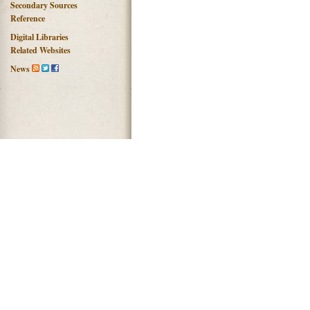
Secondary Sources
Reference
Digital Libraries
Related Websites
News