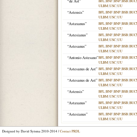
“de Ast”
BFL
|
BNF
|
BNP
|
BSB
|
BUC
ULBM
|
USC
|
UU
“Astensis”
BFL
|
BNF
|
BNP
|
BSB
|
BUC
ULBM
|
USC
|
UU
“Astaxanus”
BFL
|
BNF
|
BNP
|
BSB
|
BUC
ULBM
|
USC
|
UU
“Astesianus”
BFL
|
BNF
|
BNP
|
BSB
|
BUC
ULBM
|
USC
|
UU
“Astesanus”
BFL
|
BNF
|
BNP
|
BSB
|
BUC
ULBM
|
USC
|
UU
“Antonio Astesano”
BFL
|
BNF
|
BNP
|
BSB
|
BUC
ULBM
|
USC
|
UU
“Astesanus de Ast”
BFL
|
BNF
|
BNP
|
BSB
|
BUC
ULBM
|
USC
|
UU
“Astesanus de Ast”
BFL
|
BNF
|
BNP
|
BSB
|
BUC
ULBM
|
USC
|
UU
“Astensis”
BFL
|
BNF
|
BNP
|
BSB
|
BUC
ULBM
|
USC
|
UU
“Astaxanus”
BFL
|
BNF
|
BNP
|
BSB
|
BUC
ULBM
|
USC
|
UU
“Astesianus”
BFL
|
BNF
|
BNP
|
BSB
|
BUC
ULBM
|
USC
|
UU
Designed by David Sytsma 2010-2014 /
Contact PRDL