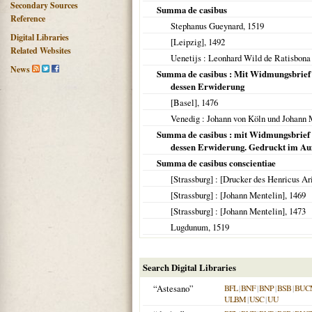
Secondary Sources
Summa de casibus
Reference
Stephanus Gueynard,
1519
Digital Libraries
[Leipzig]
,
1492
Related Websites
Uenetijs
: Leonhard Wild de Ratisbona 
News
Summa de casibus : Mit Widmungsbrief d
dessen Erwiderung
[Basel]
,
1476
Venedig
: Johann von Köln und Johann
Summa de casibus : mit Widmungsbrief de
dessen Erwiderung. Gedruckt im Auft
Summa de casibus conscientiae
[Strassburg]
: [Drucker des Henricus Ar
[Strassburg]
: [Johann Mentelin],
1469
[Strassburg]
: [Johann Mentelin],
1473
Lugdunum
,
1519
Search Digital Libraries
“Astesano”
BFL
|
BNF
|
BNP
|
BSB
|
BUC
ULBM
|
USC
|
UU