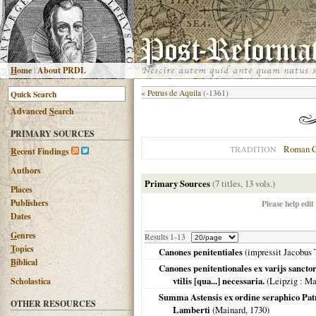
H
ome
|
About PRDL
«
Petrus de Aquila
(-1361)
Advanced
S
earch
PRIMARY SOURCES
Roman C
TRADITION
R
ecent Findings
Authors
Primary Sources
(7 titles, 13 vols.)
Places
Publishers
Please help edit
Dates
G
enres
Results 1-13
T
opics
Canones penitentiales
(impressit Jacobus
B
iblical
Canones penitentionales ex varijs sanctor
vtilis [qua...] necessaria.
(
Leipzig
: Ma
Scholastica
Summa Astensis ex ordine seraphico Patri
OTHER RESOURCES
Lamberti
(Mainard,
1730
)