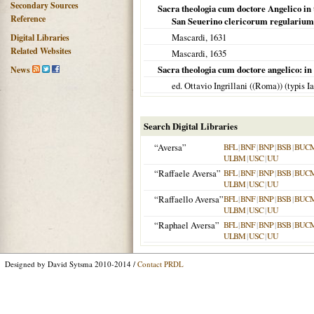
Secondary Sources
Sacra theologia cum doctore Angelico in 
Reference
San Seuerino clericorum regulariu
Mascardi,
1631
Digital Libraries
Related Websites
Mascardi,
1635
Sacra theologia cum doctore angelico: in 
News
ed. Ottavio Ingrillani ((Roma)) (typis 
Search Digital Libraries
“Aversa”
BFL
|
BNF
|
BNP
|
BSB
|
BUC
ULBM
|
USC
|
UU
“Raffaele Aversa”
BFL
|
BNF
|
BNP
|
BSB
|
BUC
ULBM
|
USC
|
UU
“Raffaello Aversa”
BFL
|
BNF
|
BNP
|
BSB
|
BUC
ULBM
|
USC
|
UU
“Raphael Aversa”
BFL
|
BNF
|
BNP
|
BSB
|
BUC
ULBM
|
USC
|
UU
Designed by David Sytsma 2010-2014 /
Contact PRDL