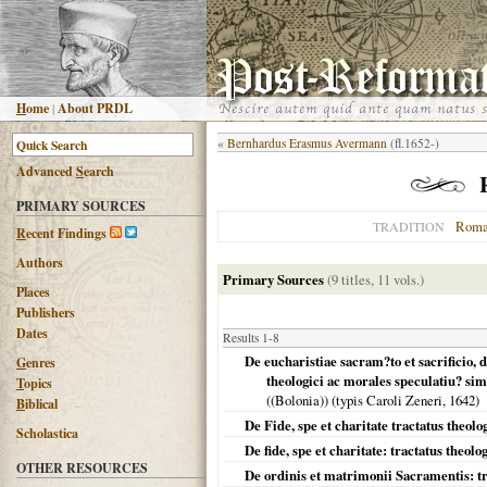
H
ome
|
About PRDL
«
Bernhardus Erasmus Avermann
(fl.1652-)
Advanced
S
earch
PRIMARY SOURCES
Roma
TRADITION
R
ecent Findings
Authors
Primary Sources
(9 titles, 11 vols.)
Places
Publishers
Dates
Results 1-8
De eucharistiae sacram?to et sacrificio, 
G
enres
theologici ac morales speculatiu? sim
T
opics
((Bolonia)) (typis Caroli Zeneri,
1642
)
B
iblical
De Fide, spe et charitate tractatus theolo
Scholastica
De fide, spe et charitate: tractatus theologi
OTHER RESOURCES
De ordinis et matrimonii Sacramentis: tra