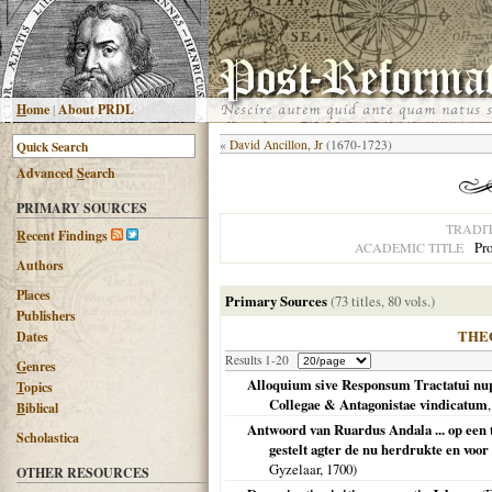
H
ome
|
About PRDL
«
David Ancillon, Jr
(1670-1723)
Advanced
S
earch
PRIMARY SOURCES
TRADI
R
ecent Findings
Pro
ACADEMIC TITLE
Authors
Places
Primary Sources
(73 titles, 80 vols.)
Publishers
THE
Dates
Results 1-20
G
enres
Alloquium sive Responsum Tractatui nupe
T
opics
Collegae & Antagonistae vindicatum
B
iblical
Antwoord van Ruardus Andala ... op een t
Scholastica
gestelt agter de nu herdrukte en voor 
Gyzelaar,
1700
)
OTHER RESOURCES