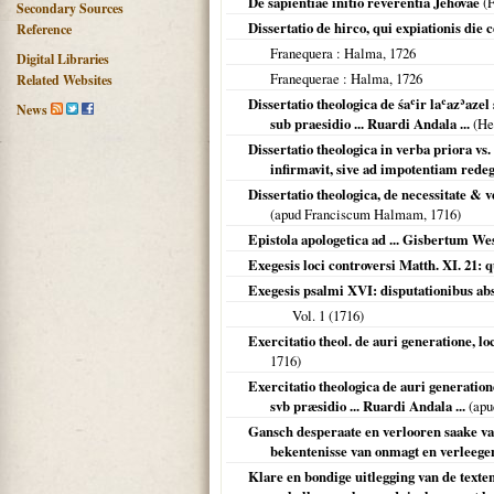
De sapientiae initio reverentia Jehovae
(F
Secondary Sources
Dissertatio de hirco, qui expiationis die c
Reference
Franequera
: Halma,
1726
Digital Libraries
Franequerae
: Halma,
1726
Related Websites
Dissertatio theologica de śaʿir laʿazʾazel
News
sub praesidio ... Ruardi Andala ...
(He
Dissertatio theologica in verba priora vs
infirmavit, sive ad impotentiam redegi
Dissertatio theologica, de necessitate & v
(apud Franciscum Halmam,
1716
)
Epistola apologetica ad ... Gisbertum We
Exegesis loci controversi Matth. XI. 21: q
Exegesis psalmi XVI: disputationibus abs
Vol. 1 (
1716
)
Exercitatio theol. de auri generatione, l
1716
)
Exercitatio theologica de auri generation
svb præsidio ... Ruardi Andala ...
(apu
Gansch desperaate en verlooren saake va
bekentenisse van onmagt en verleegen
Klare en bondige uitlegging van de texten