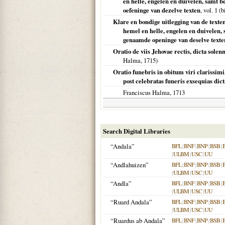
en helle, engelen en duivelen, samt 
oefeninge van dezelve texten
, vol. 1 
Klare en bondige uitlegging van de texten 
hemel en helle, engelen en duivelen,
genaamde openinge van deselve texte
Oratio de viis Jehovae rectis, dicta so
Halma,
1715
)
Oratio funebris in obitum viri clarissim
post celebratas funeris exsequias dic
Franciscus Halma,
1713
Search Digital Libraries
“Andala”
BFL
|
BNF
|
BNP
|
BSB
|
|
ULBM
|
USC
|
UU
“Andlahuizen”
BFL
|
BNF
|
BNP
|
BSB
|
|
ULBM
|
USC
|
UU
“Andla”
BFL
|
BNF
|
BNP
|
BSB
|
|
ULBM
|
USC
|
UU
“Ruard Andala”
BFL
|
BNF
|
BNP
|
BSB
|
|
ULBM
|
USC
|
UU
“Ruardus ab Andala”
BFL
|
BNF
|
BNP
|
BSB
|