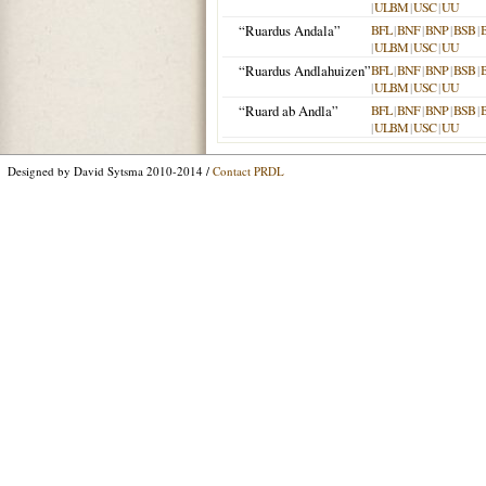
|
ULBM
|
USC
|
UU
“Ruardus Andala”
BFL
|
BNF
|
BNP
|
BSB
|
|
ULBM
|
USC
|
UU
“Ruardus Andlahuizen”
BFL
|
BNF
|
BNP
|
BSB
|
|
ULBM
|
USC
|
UU
“Ruard ab Andla”
BFL
|
BNF
|
BNP
|
BSB
|
|
ULBM
|
USC
|
UU
Designed by David Sytsma 2010-2014 /
Contact PRDL