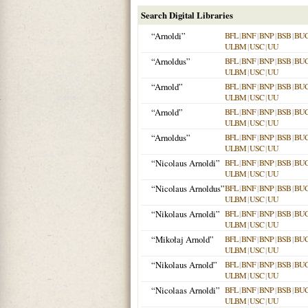
Search Digital Libraries
“Arnoldi”
BFL
|
BNF
|
BNP
|
BSB
|
BU
ULBM
|
USC
|
UU
“Arnoldus”
BFL
|
BNF
|
BNP
|
BSB
|
BU
ULBM
|
USC
|
UU
“Arnold”
BFL
|
BNF
|
BNP
|
BSB
|
BU
ULBM
|
USC
|
UU
“Arnold”
BFL
|
BNF
|
BNP
|
BSB
|
BU
ULBM
|
USC
|
UU
“Arnoldus”
BFL
|
BNF
|
BNP
|
BSB
|
BU
ULBM
|
USC
|
UU
“Nicolaus Arnoldi”
BFL
|
BNF
|
BNP
|
BSB
|
BU
ULBM
|
USC
|
UU
“Nicolaus Arnoldus”
BFL
|
BNF
|
BNP
|
BSB
|
BU
ULBM
|
USC
|
UU
“Nikolaus Arnoldi”
BFL
|
BNF
|
BNP
|
BSB
|
BU
ULBM
|
USC
|
UU
“Mikołaj Arnold”
BFL
|
BNF
|
BNP
|
BSB
|
BU
ULBM
|
USC
|
UU
“Nikolaus Arnold”
BFL
|
BNF
|
BNP
|
BSB
|
BU
ULBM
|
USC
|
UU
“Nicolaas Arnoldi”
BFL
|
BNF
|
BNP
|
BSB
|
BU
ULBM
|
USC
|
UU