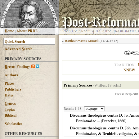
H
ome
|
About PRDL
«
Bartholomaeus Arnoldi
(1464-1532)
Advanced
S
earch
PRIMARY SOURCES
TRADITION
R
ecent Findings
NNBW
Authors
Places
Primary Sources
(9 titles, 18 vols.)
Publishers
Please help edit
Dates
G
enres
Results 1-18
T
opics
Discursus theologicus contra D. Jo. Amo
B
iblical
Poniatowiae ...
(
Franeker
,
1660
)
Scholastica
Discursus theologicus, contra D. Joh. A
Poniatowiae, & Drabicii, vulgatas, &
OTHER RESOURCES