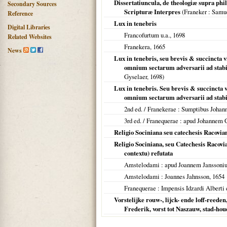
Dissertatiuncula, de theologiæ supra phi
Secondary Sources
Scripturæ Interpres
(
Franeker
: Samue
Reference
Lux in tenebris
Digital Libraries
Francofurtum u.a.
,
1698
Related Websites
Franekera
,
1665
News
Lux in tenebris, seu brevis & succincta 
omnium sectarum adversarii ad stabi
Gyselaer,
1698
)
Lux in tenebris. Seu brevis & succincta 
omnium sectarum adversarii ad stabi
2nd ed. /
Franekerae
: Sumptibus Johan
3rd ed. /
Franequerae
: apud Johannem 
Religio Sociniana seu catechesis Racovian
Religio Sociniana, seu Catechesis Racovi
contextu) refutata
Amstelodami
: apud Joannem Janssoni
Amstelodami
: Joannes Jahnsson,
1654
Franequerae
: Impensis Idzardi Alberti e
Vorstelijke rouw-, lijck- ende loff-reeden
Frederik, vorst tot Naszauw, stad-ho