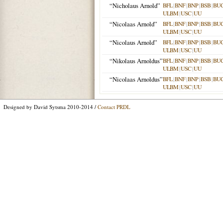
“Nicholaus Arnold”
BFL
|
BNF
|
BNP
|
BSB
|
BU
ULBM
|
USC
|
UU
“Nicolaas Arnold”
BFL
|
BNF
|
BNP
|
BSB
|
BU
ULBM
|
USC
|
UU
“Nicolaus Arnold”
BFL
|
BNF
|
BNP
|
BSB
|
BU
ULBM
|
USC
|
UU
“Nikolaus Arnoldus”
BFL
|
BNF
|
BNP
|
BSB
|
BU
ULBM
|
USC
|
UU
“Nicolaas Arnoldus”
BFL
|
BNF
|
BNP
|
BSB
|
BU
ULBM
|
USC
|
UU
Designed by David Sytsma 2010-2014 /
Contact PRDL