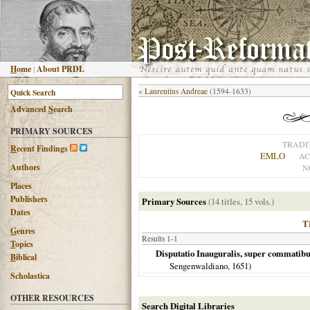
H
ome
|
About PRDL
«
Laurentius Andreae
(1594-1633)
Advanced
S
earch
PRIMARY SOURCES
TRADI
R
ecent Findings
EMLO
AC
Authors
N
Places
Publishers
Primary Sources
(14 titles, 15 vols.)
Dates
T
G
enres
Results 1-1
T
opics
Disputatio Inauguralis, super commatibus
B
iblical
Sengenwaldiano,
1651
)
Scholastica
OTHER RESOURCES
Search Digital Libraries