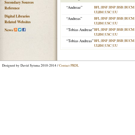
Secondary Sources
“Andreae”
BFL
|
BNF
|
BNP
|
BSB
|
BUCM
Reference
ULBM
|
USC
|
UU
Digital Libraries
“Andreas”
BFL
|
BNF
|
BNP
|
BSB
|
BUCM
Related Websites
ULBM
|
USC
|
UU
“Tobias Andreae”
BFL
|
BNF
|
BNP
|
BSB
|
BUCM
News
ULBM
|
USC
|
UU
“Tobias Andreas”
BFL
|
BNF
|
BNP
|
BSB
|
BUCM
ULBM
|
USC
|
UU
Designed by David Sytsma 2010-2014 /
Contact PRDL