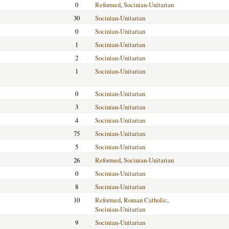
0
Reformed
,
Socinian-Unitarian
30
Socinian-Unitarian
0
Socinian-Unitarian
1
Socinian-Unitarian
2
Socinian-Unitarian
1
Socinian-Unitarian
0
Socinian-Unitarian
3
Socinian-Unitarian
4
Socinian-Unitarian
75
Socinian-Unitarian
5
Socinian-Unitarian
26
Reformed
,
Socinian-Unitarian
0
Socinian-Unitarian
8
Socinian-Unitarian
10
Reformed
,
Roman Catholic
,
Socinian-Unitarian
9
Socinian-Unitarian