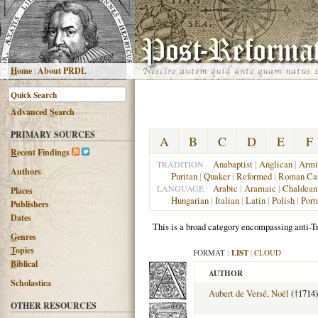
H
ome
|
About PRDL
Advanced
S
earch
PRIMARY SOURCES
A
B
C
D
E
F
R
ecent Findings
Anabaptist
|
Anglican
|
Armi
TRADITION
Authors
Puritan
|
Quaker
|
Reformed
|
Roman Cat
Arabic
|
Aramaic
|
Chaldean
LANGUAGE
Places
Hungarian
|
Italian
|
Latin
|
Polish
|
Port
Publishers
Dates
This is a broad category encompassing anti-Tr
G
enres
T
opics
FORMAT :
LIST
|
CLOUD
B
iblical
AUTHOR
Scholastica
Aubert de Versé, Noël
(†1714)
OTHER RESOURCES