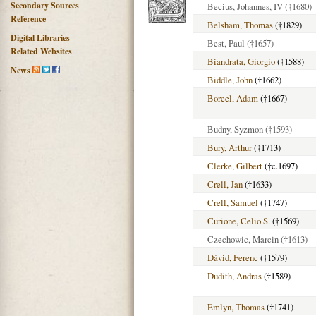
Secondary Sources
Becius, Johannes, IV
(†1680)
Reference
Belsham, Thomas
(†1829)
Digital Libraries
Best, Paul
(†1657)
Related Websites
Biandrata, Giorgio
(†1588)
News
Biddle, John
(†1662)
Boreel, Adam
(†1667)
Budny, Syzmon
(†1593)
Bury, Arthur
(†1713)
Clerke, Gilbert
(†c.1697)
Crell, Jan
(†1633)
Crell, Samuel
(†1747)
Curione, Celio S.
(†1569)
Czechowic, Marcin
(†1613)
Dávid, Ferenc
(†1579)
Dudith, Andras
(†1589)
Emlyn, Thomas
(†1741)