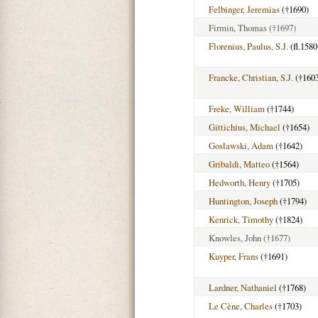
Felbinger, Jeremias
(†1690)
Firmin, Thomas
(†1697)
Florenius, Paulus, S.J.
(fl.1580
Francke, Christian, S.J.
(†160
Freke, William
(†1744)
Gittichius, Michael
(†1654)
Gosławski, Adam
(†1642)
Gribaldi, Matteo
(†1564)
Hedworth, Henry
(†1705)
Huntington, Joseph
(†1794)
Kenrick, Timothy
(†1824)
Knowles, John
(†1677)
Kuyper, Frans
(†1691)
Lardner, Nathaniel
(†1768)
Le Cène, Charles
(†1703)