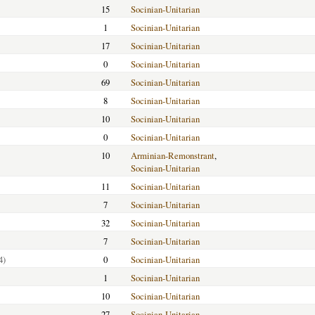
15
Socinian-Unitarian
1
Socinian-Unitarian
17
Socinian-Unitarian
0
Socinian-Unitarian
69
Socinian-Unitarian
8
Socinian-Unitarian
10
Socinian-Unitarian
0
Socinian-Unitarian
10
Arminian-Remonstrant
,
Socinian-Unitarian
11
Socinian-Unitarian
7
Socinian-Unitarian
32
Socinian-Unitarian
7
Socinian-Unitarian
4)
0
Socinian-Unitarian
1
Socinian-Unitarian
10
Socinian-Unitarian
27
Socinian-Unitarian