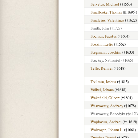
Servetus, Michael
(†1553)
Smalbroke, Thomas
(fl.1695-)
Smalcius, Valentinus
(†1622)
Smith, John
(†1727)
Socinus, Faustus
(†1604)
Sozzini, Lelio
(†1562)
Stegmann, Joachim
(†1633)
Stuckey, Nathaniel
(†1665)
Telle, Reinier
(†1618)
Toulmin, Joshua
(†1815)
Völkel, Johann
(†1618)
Wakefield, Gilbert
(†1801)
Wiszowaty, Andrzey
(†1678)
Wiszowaty, Benedykt
(†c.170
Wojdovius, Andrzej
(†c.1619)
Wolzogen, Johann L.
(†1661)
Zwicker, Daniel
(†1678)