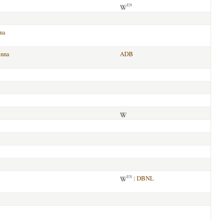
EN
na
enna
ADB
|
DBNL
EN