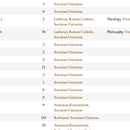
3
Socinian-Unitarian
0
Socinian-Unitarian
-)
2
Lutheran
,
Roman Catholic
,
Theology,
Vien
Socinian-Unitarian
3)
30
Lutheran
,
Roman Catholic
,
Philosophy,
Vi
Socinian-Unitarian
3
Socinian-Unitarian
2
Socinian-Unitarian
2
Socinian-Unitarian
21
Socinian-Unitarian
2
Socinian-Unitarian
1
Socinian-Unitarian
8
Socinian-Unitarian
0
Socinian-Unitarian
9
Arminian-Remonstrant
,
Socinian-Unitarian
145
Reformed
,
Socinian-Unitarian
10
Arminian-Remonstrant
,