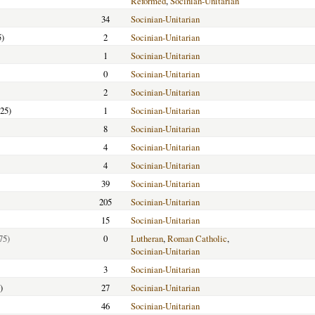
Reformed
,
Socinian-Unitarian
34
Socinian-Unitarian
5)
2
Socinian-Unitarian
1
Socinian-Unitarian
0
Socinian-Unitarian
2
Socinian-Unitarian
25)
1
Socinian-Unitarian
8
Socinian-Unitarian
4
Socinian-Unitarian
4
Socinian-Unitarian
39
Socinian-Unitarian
205
Socinian-Unitarian
15
Socinian-Unitarian
75)
0
Lutheran
,
Roman Catholic
,
Socinian-Unitarian
3
Socinian-Unitarian
)
27
Socinian-Unitarian
46
Socinian-Unitarian