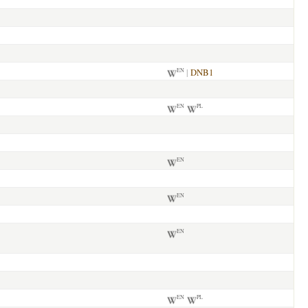
|
DNB1
EN
EN
PL
EN
EN
EN
EN
PL