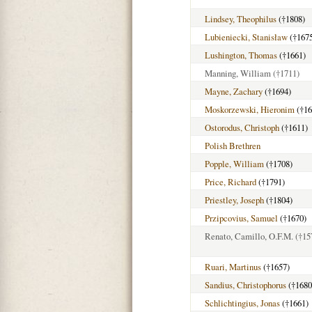
Lindsey, Theophilus
(†1808)
Lubieniecki, Stanisław
(†167
Lushington, Thomas
(†1661)
Manning, William
(†1711)
Mayne, Zachary
(†1694)
Moskorzewski, Hieronim
(†16
Ostorodus, Christoph
(†1611)
Polish Brethren
Popple, William
(†1708)
Price, Richard
(†1791)
Priestley, Joseph
(†1804)
Przipcovius, Samuel
(†1670)
Renato, Camillo, O.F.M.
(†15
Ruari, Martinus
(†1657)
Sandius, Christophorus
(†1680
Schlichtingius, Jonas
(†1661)