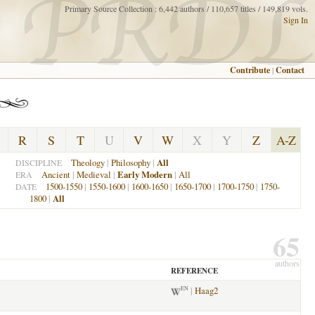
Primary Source Collection : 6,442 authors / 110,657 titles / 149,819 vols.
Sign In
Contribute
|
Contact
R
S
T
U
V
W
X
Y
Z
A-Z
Theology
|
Philosophy
|
All
DISCIPLINE
Ancient
|
Medieval
|
Early Modern
|
All
ERA
1500-1550
|
1550-1600
|
1600-1650
|
1650-1700
|
1700-1750
|
1750-
DATE
1800
|
All
65
authors
REFERENCE
|
Haag2
EN