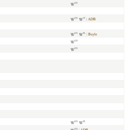
EN
|
ADB
EN
IT
|
Bayle
EN
PL
EN
EN
EN
PL
|
ADB
EN