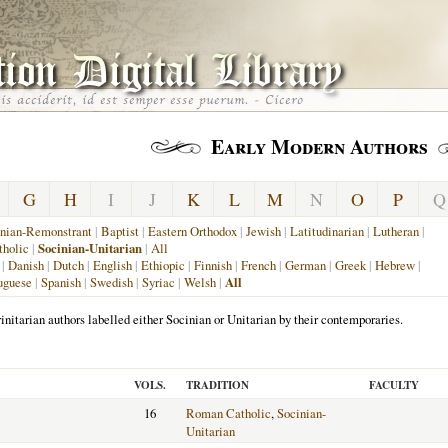
Early Modern Authors
G
H
I
J
K
L
M
N
O
P
Q
nian-Remonstrant
|
Baptist
|
Eastern Orthodox
|
Jewish
|
Latitudinarian
|
Lutheran
|
holic
|
Socinian-Unitarian
|
All
|
Danish
|
Dutch
|
English
|
Ethiopic
|
Finnish
|
French
|
German
|
Greek
|
Hebrew
|
uguese
|
Spanish
|
Swedish
|
Syriac
|
Welsh
|
All
initarian authors labelled either Socinian or Unitarian by their contemporaries.
VOLS.
TRADITION
FACULTY
16
Roman Catholic
,
Socinian-
Unitarian