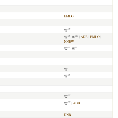
EMLO
EN
|
ADB
|
EMLO
|
EN
NL
NNBW
EN
PL
EN
EN
|
ADB
EN
DNB1