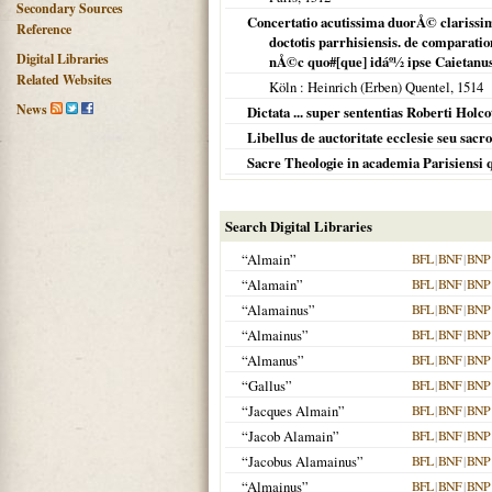
Secondary Sources
Concertatio acutissima duorÅ© clarissi
Reference
doctotis parrhisiensis. de comparatio
Digital Libraries
nÅ©c quo#[que] idáº½ ipse Caietanus
Related Websites
Köln
: Heinrich (Erben) Quentel,
1514
News
Dictata ... super sententias Roberti Holco
Libellus de auctoritate ecclesie seu sa
Sacre Theologie in academia Parisiensi q
Search Digital Libraries
“Almain”
BFL
|
BNF
|
BNP
“Alamain”
BFL
|
BNF
|
BNP
“Alamainus”
BFL
|
BNF
|
BNP
“Almainus”
BFL
|
BNF
|
BNP
“Almanus”
BFL
|
BNF
|
BNP
“Gallus”
BFL
|
BNF
|
BNP
“Jacques Almain”
BFL
|
BNF
|
BNP
“Jacob Alamain”
BFL
|
BNF
|
BNP
“Jacobus Alamainus”
BFL
|
BNF
|
BNP
“Almainus”
BFL
|
BNF
|
BNP