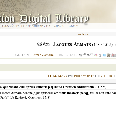
Authors
Jacques Almain
(1480-1515)
EN
FR
Roman Catholic
TRADITION
REFERENCE
THEOLOGY
(9)
|
PHILOSOPHY
(1)
|
OTHER
(1
a, que vocant, cum iprius authoris [et] Dauid Cranston additionibus ...
(
1526
)
ri Iacobi Almain Senone[n]sis opuscula omnibus theologis perq[] vtilia: non ante hac
(París)) (ab Egidio de Gourmont,
1518
)