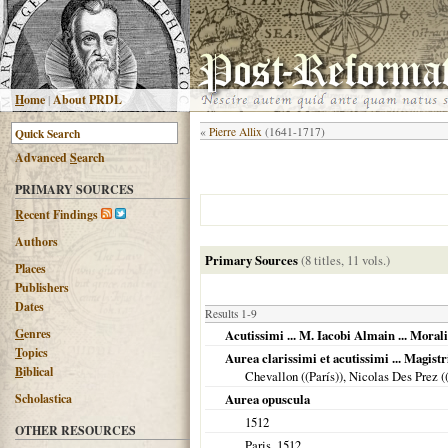
H
ome
|
About PRDL
«
Pierre Allix
(1641-1717)
Advanced
S
earch
PRIMARY SOURCES
R
ecent Findings
Authors
Primary Sources
(8 titles, 11 vols.)
Places
Publishers
Dates
Results 1-9
G
enres
Acutissimi ... M. Iacobi Almain ... Morali
T
opics
Aurea clarissimi et acutissimi ... Magist
B
iblical
Chevallon ((París)), Nicolas Des Prez (
Scholastica
Aurea opuscula
1512
OTHER RESOURCES
Paris
,
1512