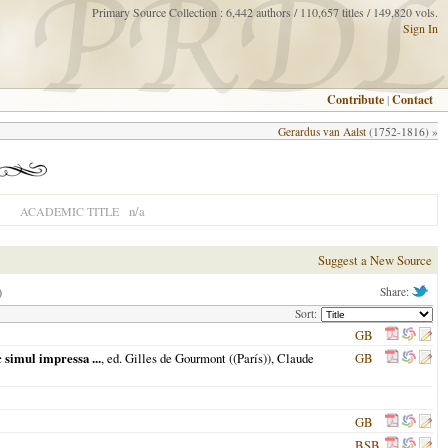
Primary Source Collection : 6,442 authors / 110,657 titles / 149,820 vols.
Sign In
Contribute
|
Contact
Gerardus van Aalst
(1752-1816) »
n/a
ACADEMIC TITLE
Suggest a New Source
)
Share:
Sort:
GB
 simul impressa ...
, ed. Gilles de Gourmont ((París)), Claude
GB
GB
BSB