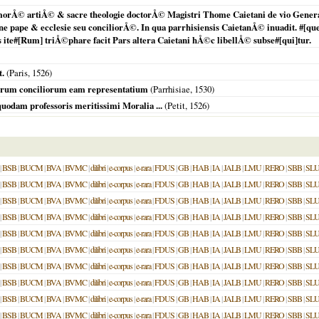
morÅ© artiÅ© & sacre theologie doctorÅ© Magistri Thome Caietani de vio General
ne pape & ecclesie seu conciliorÅ©. In qua parrhisiensis CaietanÅ© inuadit. #[que
 ite#[Rum] triÅ©phare facit Pars altera Caietani hÅ©c libellÅ© subse#[qui]tur.
t.
(
Paris
,
1526
)
crorum conciliorum eam representatium
(
Parrhisiae
,
1530
)
uodam professoris meritissimi Moralia ...
(Petit,
1526
)
|
BSB
|
BUCM
|
BVA
|
BVMC
|
dilibri
|
e-corpus
|
e-rara
|
FDUS
|
GB
|
HAB
|
IA
|
JALB
|
LMU
|
RERO
|
SBB
|
SL
|
BSB
|
BUCM
|
BVA
|
BVMC
|
dilibri
|
e-corpus
|
e-rara
|
FDUS
|
GB
|
HAB
|
IA
|
JALB
|
LMU
|
RERO
|
SBB
|
SL
|
BSB
|
BUCM
|
BVA
|
BVMC
|
dilibri
|
e-corpus
|
e-rara
|
FDUS
|
GB
|
HAB
|
IA
|
JALB
|
LMU
|
RERO
|
SBB
|
SL
|
BSB
|
BUCM
|
BVA
|
BVMC
|
dilibri
|
e-corpus
|
e-rara
|
FDUS
|
GB
|
HAB
|
IA
|
JALB
|
LMU
|
RERO
|
SBB
|
SL
|
BSB
|
BUCM
|
BVA
|
BVMC
|
dilibri
|
e-corpus
|
e-rara
|
FDUS
|
GB
|
HAB
|
IA
|
JALB
|
LMU
|
RERO
|
SBB
|
SL
|
BSB
|
BUCM
|
BVA
|
BVMC
|
dilibri
|
e-corpus
|
e-rara
|
FDUS
|
GB
|
HAB
|
IA
|
JALB
|
LMU
|
RERO
|
SBB
|
SL
|
BSB
|
BUCM
|
BVA
|
BVMC
|
dilibri
|
e-corpus
|
e-rara
|
FDUS
|
GB
|
HAB
|
IA
|
JALB
|
LMU
|
RERO
|
SBB
|
SL
|
BSB
|
BUCM
|
BVA
|
BVMC
|
dilibri
|
e-corpus
|
e-rara
|
FDUS
|
GB
|
HAB
|
IA
|
JALB
|
LMU
|
RERO
|
SBB
|
SL
|
BSB
|
BUCM
|
BVA
|
BVMC
|
dilibri
|
e-corpus
|
e-rara
|
FDUS
|
GB
|
HAB
|
IA
|
JALB
|
LMU
|
RERO
|
SBB
|
SL
|
BSB
|
BUCM
|
BVA
|
BVMC
|
dilibri
|
e-corpus
|
e-rara
|
FDUS
|
GB
|
HAB
|
IA
|
JALB
|
LMU
|
RERO
|
SBB
|
SL