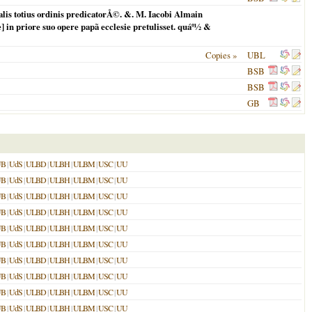
is totius ordinis predicatorÅ©. &. M. Iacobi Almain
] in priore suo opere papã ecclesie pretulisset. quáº½ &
Copies »
UBL
BSB
BSB
GB
UB
|
UdS
|
ULBD
|
ULBH
|
ULBM
|
USC
|
UU
UB
|
UdS
|
ULBD
|
ULBH
|
ULBM
|
USC
|
UU
UB
|
UdS
|
ULBD
|
ULBH
|
ULBM
|
USC
|
UU
UB
|
UdS
|
ULBD
|
ULBH
|
ULBM
|
USC
|
UU
UB
|
UdS
|
ULBD
|
ULBH
|
ULBM
|
USC
|
UU
UB
|
UdS
|
ULBD
|
ULBH
|
ULBM
|
USC
|
UU
UB
|
UdS
|
ULBD
|
ULBH
|
ULBM
|
USC
|
UU
UB
|
UdS
|
ULBD
|
ULBH
|
ULBM
|
USC
|
UU
UB
|
UdS
|
ULBD
|
ULBH
|
ULBM
|
USC
|
UU
UB
|
UdS
|
ULBD
|
ULBH
|
ULBM
|
USC
|
UU