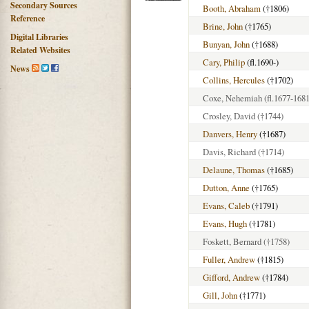
Secondary Sources
Booth, Abraham
(†1806)
Reference
Brine, John
(†1765)
Digital Libraries
Bunyan, John
(†1688)
Related Websites
Cary, Philip
(fl.1690-)
News
Collins, Hercules
(†1702)
Coxe, Nehemiah
(fl.1677-1681
Crosley, David
(†1744)
Danvers, Henry
(†1687)
Davis, Richard
(†1714)
Delaune, Thomas
(†1685)
Dutton, Anne
(†1765)
Evans, Caleb
(†1791)
Evans, Hugh
(†1781)
Foskett, Bernard
(†1758)
Fuller, Andrew
(†1815)
Gifford, Andrew
(†1784)
Gill, John
(†1771)