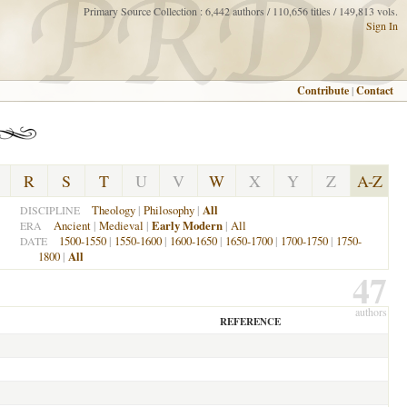
Primary Source Collection : 6,442 authors / 110,656 titles / 149,813 vols.
Sign In
Contribute
|
Contact
R
S
T
U
V
W
X
Y
Z
A-Z
Theology
|
Philosophy
|
All
DISCIPLINE
Ancient
|
Medieval
|
Early Modern
|
All
ERA
1500-1550
|
1550-1600
|
1600-1650
|
1650-1700
|
1700-1750
|
1750-
DATE
1800
|
All
47
authors
REFERENCE