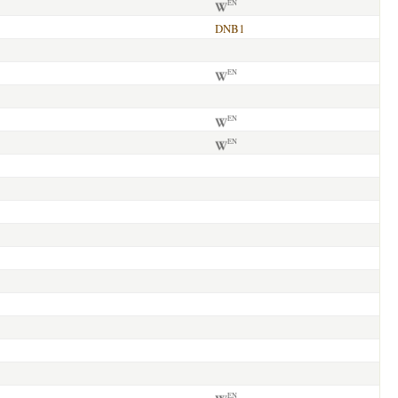
EN
DNB1
EN
EN
EN
EN