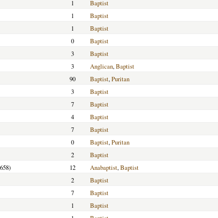
1
Baptist
1
Baptist
1
Baptist
0
Baptist
3
Baptist
3
Anglican
,
Baptist
90
Baptist
,
Puritan
3
Baptist
7
Baptist
4
Baptist
7
Baptist
0
Baptist
,
Puritan
2
Baptist
1658)
12
Anabaptist
,
Baptist
2
Baptist
7
Baptist
1
Baptist