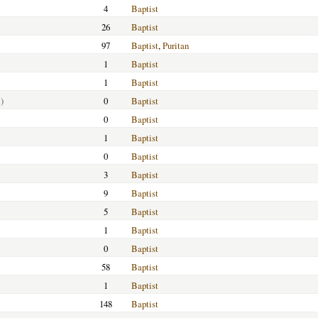
4
Baptist
26
Baptist
97
Baptist
,
Puritan
1
Baptist
1
Baptist
)
0
Baptist
0
Baptist
1
Baptist
0
Baptist
3
Baptist
9
Baptist
5
Baptist
1
Baptist
0
Baptist
58
Baptist
1
Baptist
148
Baptist