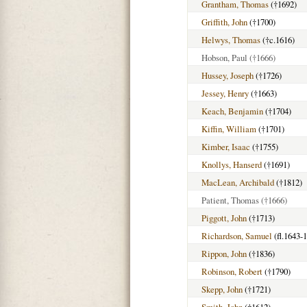
Grantham, Thomas
(†1692)
Griffith, John
(†1700)
Helwys, Thomas
(†c.1616)
Hobson, Paul
(†1666)
Hussey, Joseph
(†1726)
Jessey, Henry
(†1663)
Keach, Benjamin
(†1704)
Kiffin, William
(†1701)
Kimber, Isaac
(†1755)
Knollys, Hanserd
(†1691)
MacLean, Archibald
(†1812)
Patient, Thomas
(†1666)
Piggott, John
(†1713)
Richardson, Samuel
(fl.1643-
Rippon, John
(†1836)
Robinson, Robert
(†1790)
Skepp, John
(†1721)