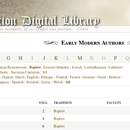
Early Modern Authors
G
H
I
J
K
L
M
N
O
P
Q
nian-Remonstrant
|
Baptist
|
Eastern Orthodox
|
Jewish
|
Latitudinarian
|
Lutheran
|
holic
|
Socinian-Unitarian
|
All
|
Danish
|
Dutch
|
English
|
Ethiopic
|
Finnish
|
French
|
German
|
Greek
|
Hebrew
|
uguese
|
Spanish
|
Swedish
|
Syriac
|
Welsh
|
All
VOLS.
TRADITION
FACULTY
2
Baptist
4
Baptist
6
Baptist