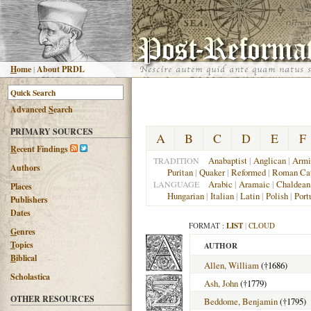
H
ome
|
About PRDL
Advanced
S
earch
PRIMARY SOURCES
A
B
C
D
E
F
R
ecent Findings
Anabaptist
|
Anglican
|
Armi
TRADITION
Authors
Puritan
|
Quaker
|
Reformed
|
Roman Cat
Arabic
|
Aramaic
|
Chaldean
LANGUAGE
Places
Hungarian
|
Italian
|
Latin
|
Polish
|
Port
Publishers
Dates
FORMAT :
LIST
|
CLOUD
G
enres
T
opics
AUTHOR
B
iblical
Allen, William
(†1686)
Scholastica
Ash, John
(†1779)
OTHER RESOURCES
Beddome, Benjamin
(†1795)