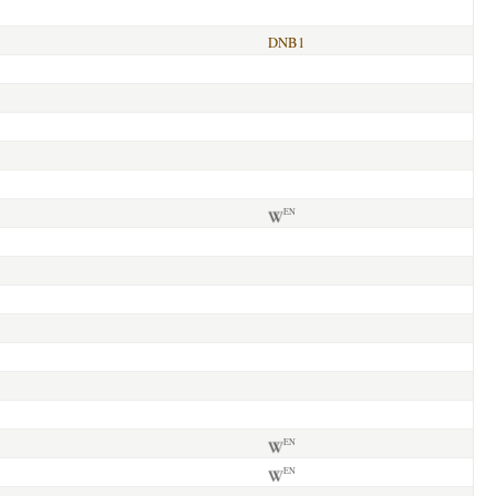
DNB1
EN
EN
EN