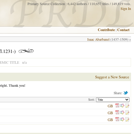
Primary Source Collection : 6,442 authors / 110,657 titles / 149,819 vols.
Sign In
Contribute
|
Contact
Isaac Abarbanel
(1437-1509) »
fl.1231-)
n/a
MIC TITLE
Suggest a New Source
right. Thank you!
Share:
Sort:
GB
GB
GB