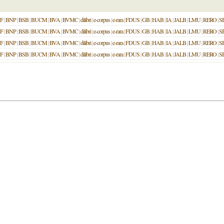
F
|
BNP
|
BSB
|
BUCM
|
BVA
|
BVMC
|
dilibri
|
e-corpus
|
e-rara
|
FDUS
|
GB
|
HAB
|
IA
|
JALB
|
LMU
|
RERO
|
S
F
|
BNP
|
BSB
|
BUCM
|
BVA
|
BVMC
|
dilibri
|
e-corpus
|
e-rara
|
FDUS
|
GB
|
HAB
|
IA
|
JALB
|
LMU
|
RERO
|
S
F
|
BNP
|
BSB
|
BUCM
|
BVA
|
BVMC
|
dilibri
|
e-corpus
|
e-rara
|
FDUS
|
GB
|
HAB
|
IA
|
JALB
|
LMU
|
RERO
|
S
F
|
BNP
|
BSB
|
BUCM
|
BVA
|
BVMC
|
dilibri
|
e-corpus
|
e-rara
|
FDUS
|
GB
|
HAB
|
IA
|
JALB
|
LMU
|
RERO
|
S