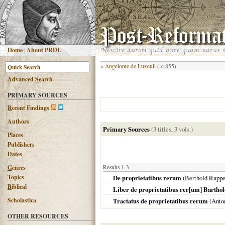
H
ome
|
About PRDL
«
Angelome de Luxeuil
(-c.855)
Advanced
S
earch
PRIMARY SOURCES
R
ecent Findings
Authors
Primary Sources
(3 titles, 3 vols.)
Places
Publishers
Dates
G
enres
Results 1-3
T
opics
De proprietatibus rerum
(Berthold Ruppe
B
iblical
Liber de proprietatibus rer[um] Bartho
Scholastica
Tractatus de proprietatibus rerum
(Anto
OTHER RESOURCES