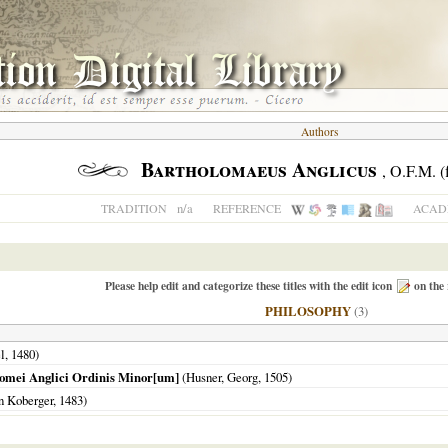
Authors
Bartholomaeus Anglicus
, O.F.M. (
n/a
TRADITION
REFERENCE
ACADE
Please help edit and categorize these titles with the edit icon
on the 
PHILOSOPHY
(3)
l,
1480
)
lomei Anglici Ordinis Minor[um]
(Husner, Georg,
1505
)
n Koberger,
1483
)