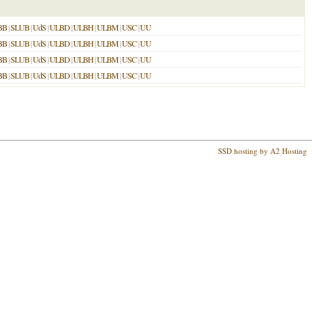
BB
|
SLUB
|
UdS
|
ULBD
|
ULBH
|
ULBM
|
USC
|
UU
BB
|
SLUB
|
UdS
|
ULBD
|
ULBH
|
ULBM
|
USC
|
UU
BB
|
SLUB
|
UdS
|
ULBD
|
ULBH
|
ULBM
|
USC
|
UU
BB
|
SLUB
|
UdS
|
ULBD
|
ULBH
|
ULBM
|
USC
|
UU
SSD hosting by A2 Hosting