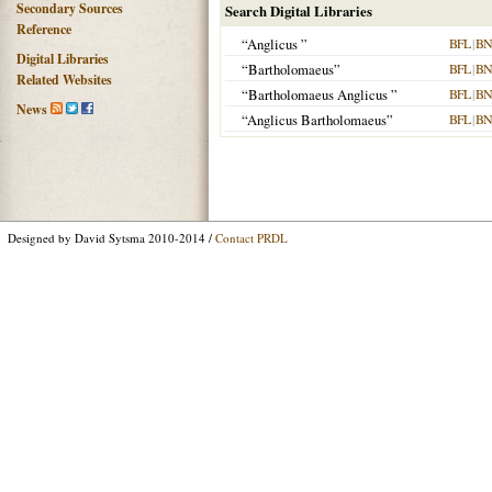
Secondary Sources
Search Digital Libraries
Reference
“Anglicus ”
BFL
|
BN
Digital Libraries
“Bartholomaeus”
BFL
|
BN
Related Websites
“Bartholomaeus Anglicus ”
BFL
|
BN
News
“Anglicus Bartholomaeus”
BFL
|
BN
Designed by David Sytsma 2010-2014 /
Contact PRDL