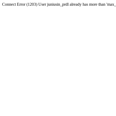
Connect Error (1203) User juniusin_prdl already has more than 'max_