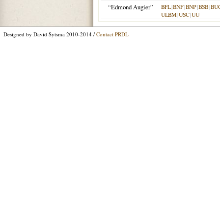
“Edmond Augier”
BFL
|
BNF
|
BNP
|
BSB
|
BU
ULBM
|
USC
|
UU
Designed by David Sytsma 2010-2014 /
Contact PRDL