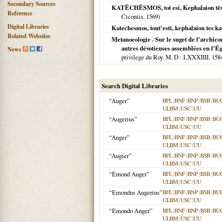
Secondary Sources
KATĒCHĒSMOS, tot esi, Kephalaion tēs 
Reference
Ciconiis,
1569
)
Digital Libraries
Katechesmos, tout'esti, kephalaion tes ka
Related Websites
Metanoeologie . Sur le suget de l'archico
autres dévotieuses assemblées en l'Ég
News
privilege du Roy. M. D
: LXXXIIII,
158
Search Digital Libraries
“Auger”
BFL
|
BNF
|
BNP
|
BSB
|
BU
ULBM
|
USC
|
UU
“Augerius”
BFL
|
BNF
|
BNP
|
BSB
|
BU
ULBM
|
USC
|
UU
“Anger”
BFL
|
BNF
|
BNP
|
BSB
|
BU
ULBM
|
USC
|
UU
“Augier”
BFL
|
BNF
|
BNP
|
BSB
|
BU
ULBM
|
USC
|
UU
“Émond Auger”
BFL
|
BNF
|
BNP
|
BSB
|
BU
ULBM
|
USC
|
UU
“Emondus Augerius”
BFL
|
BNF
|
BNP
|
BSB
|
BU
ULBM
|
USC
|
UU
“Emondo Anger”
BFL
|
BNF
|
BNP
|
BSB
|
BU
ULBM
|
USC
|
UU