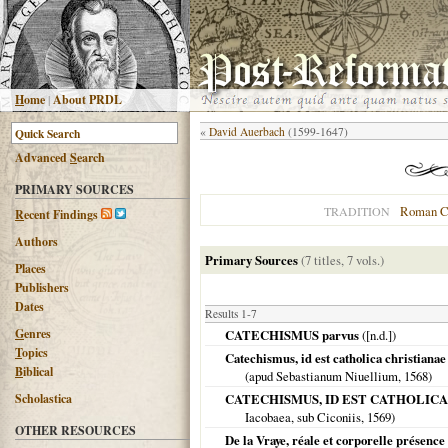
H
ome
|
About PRDL
«
David Auerbach
(1599-1647)
Advanced
S
earch
PRIMARY SOURCES
Roman C
TRADITION
R
ecent Findings
Authors
Primary Sources
(7 titles, 7 vols.)
Places
Publishers
Dates
Results 1-7
G
enres
CATECHISMUS parvus
([n.d.])
T
opics
Catechismus, id est catholica christianae
B
iblical
(apud Sebastianum Niuellium,
1568
)
Scholastica
CATECHISMUS, ID EST CATHOLICA Chris
Iacobaea, sub Ciconiis,
1569
)
OTHER RESOURCES
De la Vraye, réale et corporelle présence