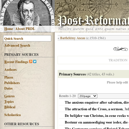
H
ome
|
About PRDL
«
Barthélémy Aneau
(c.1510-1561)
Advanced
S
earch
PRIMARY SOURCES
TRADITION
R
ecent Findings
Authors
Primary Sources
(42 titles, 43 vols.)
Places
Please help edit
Publishers
Dates
G
enres
Results 1-20
T
opics
The anxious enquirer after salvation, di
B
iblical
The attraction of the Cross, a sermon
, 3rd
Scholastica
De belijder van Christus, in eene reeks
Bestuur en aanmoediging voor ieder, die 
OTHER RESOURCES
The Centenary services of Bristol Tabern