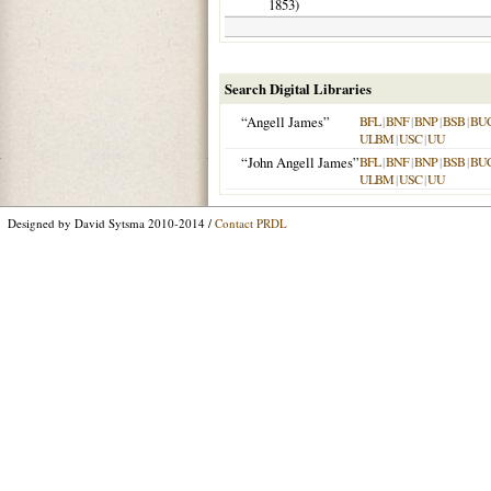
1853
)
Search Digital Libraries
“Angell James”
BFL
|
BNF
|
BNP
|
BSB
|
BU
ULBM
|
USC
|
UU
“John Angell James”
BFL
|
BNF
|
BNP
|
BSB
|
BU
ULBM
|
USC
|
UU
Designed by David Sytsma 2010-2014 /
Contact PRDL