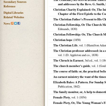
Secondary Sources
and addresses by the Revs. G. Smith,
Reference
Christian Charity Explained: Or, The Inf
Digital Libraries
Chapter of the First Epistle to the Co
Related Websites
The Christian Father's Present to His C
News
Christian Fellowship, Or The Church Memb
Edmands,
1830
)
Christian Fellowship: Or, The Church 
Christian hope
(
1858
)
The Christian Life
, vol. 1 (Hamilton Ad
The Christian professor addressed: in a 
vol. 1 (D. Appleton and co.,
1838
)
The Chruch in Earnest
, 3rd ed., vol. 1 (
18
The church member's guide
, vol. 1 (Go
The course of faith: or, the practical bel
An earnest ministry the want of the time
Elizabeth Bales: A Pattern. For Sunday 
Publication,
1842
)
The family monitor, or, A help to domest
Female Piety
, vol. 1 (
1854
)
Female Piety, Or, The Young Woman's F