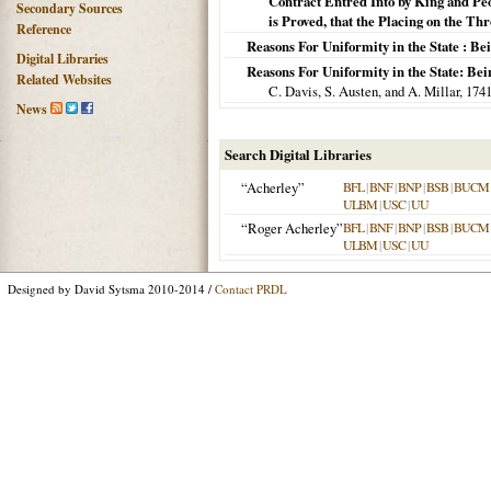
Contract Entred Into by King and Peo
Secondary Sources
is Proved, that the Placing on the Thr
Reference
Reasons For Uniformity in the State : B
Digital Libraries
Reasons For Uniformity in the State: Be
Related Websites
C. Davis, S. Austen, and A. Millar,
174
News
Search Digital Libraries
“Acherley”
BFL
|
BNF
|
BNP
|
BSB
|
BUCM
ULBM
|
USC
|
UU
“Roger Acherley”
BFL
|
BNF
|
BNP
|
BSB
|
BUCM
ULBM
|
USC
|
UU
Designed by David Sytsma 2010-2014 /
Contact PRDL