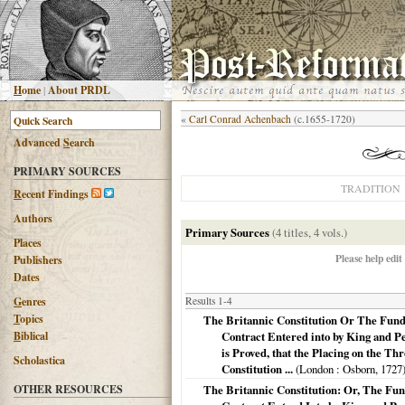
H
ome
|
About PRDL
«
Carl Conrad Achenbach
(c.1655-1720)
Advanced
S
earch
PRIMARY SOURCES
TRADITION
R
ecent Findings
Authors
Primary Sources
(4 titles, 4 vols.)
Places
Please help edit
Publishers
Dates
G
enres
Results 1-4
T
opics
The Britannic Constitution Or The Fund
B
iblical
Contract Entered into by King and Peo
is Proved, that the Placing on the Th
Scholastica
Constitution ...
(
London
: Osborn,
1727
OTHER RESOURCES
The Britannic Constitution: Or, The Fu