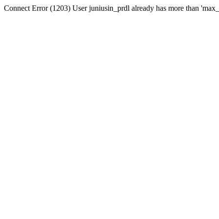
Connect Error (1203) User juniusin_prdl already has more than 'max_