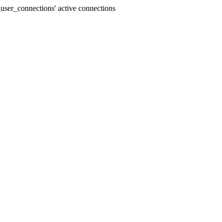
user_connections' active connections