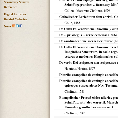
Secondary Sources
Schrifft gegrundtes ... fasten sey. 
Reference
Cöllen
: Maternus Cholinus,
1579
Digital Libraries
Catholischer Bericht von dem christl. G
Related Websites
Cölln
,
1585
News
De Cultu Et Veneratione Divorum
(
Colon
De ... privilegiis ... verae ecclesiae
(
1606
)
De assidua lectione sacrae Scripturae
(
16
De Cultu Et Veneratione Divorum: Tracta
Imaginibus Sanctorum, in coelo regn
veteres et modernos Hagiomachos et I
De verbo Dei scripto, et non scripto, seu 
Henricus Houius,
1597
Diatriba evangelica de coniugio et coeli
Diatriba evangelica de coniugio et coelib
episcopos et sacerdotes Novi Testament
Cholinus,
1581
Euangelischer Proceß wider allerley gr
Schrifft ... vo[n] der warer H. Mens
Einreden grüntlich erwiesen wirt
Cholinus,
1582