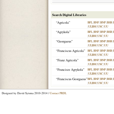
Search Digital Libraries
“Agricola”
BFL
|
BNF
|
BNP
|
BSB
|
|
ULBM
|
USC
|
UU
“Agrykola”
BFL
|
BNF
|
BNP
|
BSB
|
|
ULBM
|
USC
|
UU
“Georgaeus”
BFL
|
BNF
|
BNP
|
BSB
|
|
ULBM
|
USC
|
UU
“Franciscus Agricola”
BFL
|
BNF
|
BNP
|
BSB
|
|
ULBM
|
USC
|
UU
“Franz Agricola”
BFL
|
BNF
|
BNP
|
BSB
|
|
ULBM
|
USC
|
UU
“Francisze Agrykola”
BFL
|
BNF
|
BNP
|
BSB
|
|
ULBM
|
USC
|
UU
“Franciscus Georgaeus”
BFL
|
BNF
|
BNP
|
BSB
|
|
ULBM
|
USC
|
UU
Designed by David Sytsma 2010-2014 /
Contact PRDL