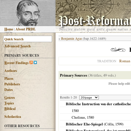
H
ome
|
About PRDL
«
Benjamin Agas
(bap.1622-1689)
Advanced
S
earch
PRIMARY SOURCES
Roman 
TRADITION
R
ecent Findings
Authors
Primary Sources
(36 titles, 49 vols.)
Places
Please help edit
Publishers
Dates
G
enres
Results 1-20
T
opics
Biblische Instruction von der catholisc
B
iblical
1580
Scholastica
Cholinus,
1580
Biblischer Ehe-Spiegel
(
Cölln
,
1599
)
OTHER RESOURCES
Biblischer Fastenspiegel, das ist grundtl