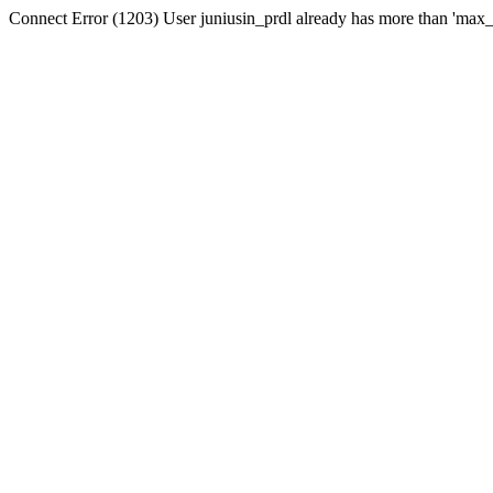
Connect Error (1203) User juniusin_prdl already has more than 'max_