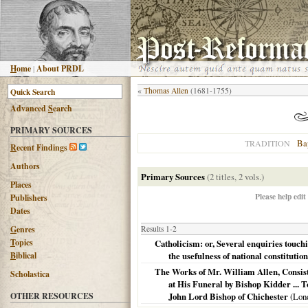
H
ome
|
About PRDL
«
Thomas Allen
(1681-1755)
Advanced
S
earch
PRIMARY SOURCES
Bap
TRADITION
R
ecent Findings
Authors
Primary Sources
(2 titles, 2 vols.)
Places
Please help edit
Publishers
Dates
G
enres
Results 1-2
T
opics
Catholicism: or, Several enquiries touc
B
iblical
the usefulness of national constitution
The Works of Mr. William Allen, Consist
Scholastica
at His Funeral by Bishop Kidder ... 
OTHER RESOURCES
John Lord Bishop of Chichester
(Lon