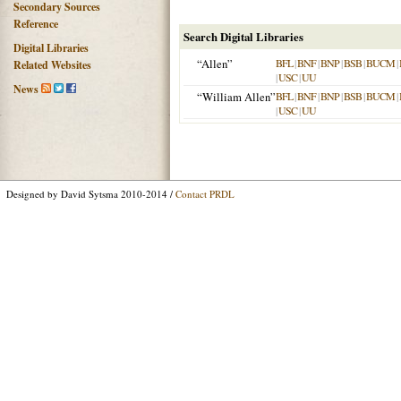
Secondary Sources
Reference
Search Digital Libraries
Digital Libraries
“Allen”
BFL
|
BNF
|
BNP
|
BSB
|
BUCM
|
Related Websites
|
USC
|
UU
News
“William Allen”
BFL
|
BNF
|
BNP
|
BSB
|
BUCM
|
|
USC
|
UU
Designed by David Sytsma 2010-2014 /
Contact PRDL