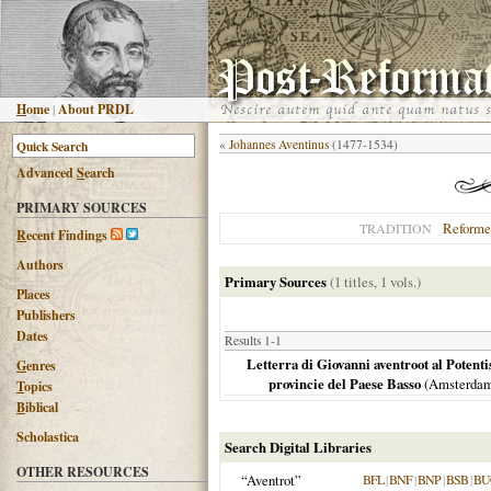
H
ome
|
About PRDL
«
Johannes Aventinus
(1477-1534)
Advanced
S
earch
PRIMARY SOURCES
Reforme
TRADITION
R
ecent Findings
Authors
Primary Sources
(1 titles, 1 vols.)
Places
Publishers
Dates
Results 1-1
Letterra di Giovanni aventroot al Potenti
G
enres
provincie del Paese Basso
(
Amsterda
T
opics
B
iblical
Scholastica
Search Digital Libraries
OTHER RESOURCES
“Aventrot”
BFL
|
BNF
|
BNP
|
BSB
|
BU