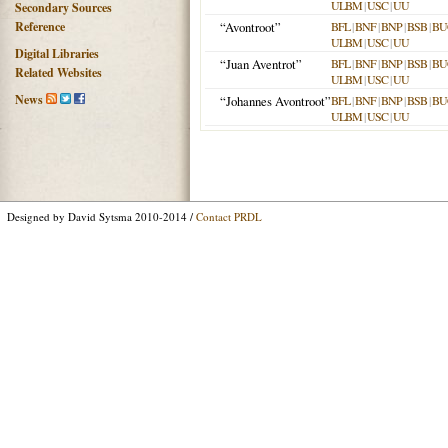
ULBM
|
USC
|
UU
Secondary Sources
Reference
“Avontroot”
BFL
|
BNF
|
BNP
|
BSB
|
BU
ULBM
|
USC
|
UU
Digital Libraries
“Juan Aventrot”
BFL
|
BNF
|
BNP
|
BSB
|
BU
Related Websites
ULBM
|
USC
|
UU
News
“Johannes Avontroot”
BFL
|
BNF
|
BNP
|
BSB
|
BU
ULBM
|
USC
|
UU
Designed by David Sytsma 2010-2014 /
Contact PRDL