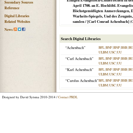
Einigen Evangelisch-Lutherischen in der
Secondary Sources
April 1708. an E. Hochlöbl. Evangel
Reference
Höchstgemüßigten Anmerckungen, Dab
Digital Libraries
Warheits-Spiegels, Und des Zeugnüs,
samlen / [Carl Conrad Achenbach]
(
C
Related Websites
News
Search Digital Libraries
“Achenbach”
BFL
|
BNF
|
BNP
|
BSB
|
B
ULBM
|
USC
|
UU
“Carl Achenbach”
BFL
|
BNF
|
BNP
|
BSB
|
B
ULBM
|
USC
|
UU
“Karl Achenbach”
BFL
|
BNF
|
BNP
|
BSB
|
B
ULBM
|
USC
|
UU
“Carolus Achenbach”
BFL
|
BNF
|
BNP
|
BSB
|
B
ULBM
|
USC
|
UU
Designed by David Sytsma 2010-2014 /
Contact PRDL