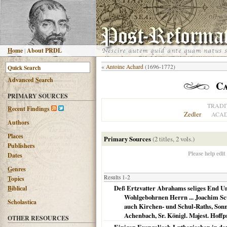
H
ome
|
About PRDL
«
Antoine Achard
(1696-1772)
Advanced
S
earch
Ca
PRIMARY SOURCES
TRADI
R
ecent Findings
Zedler
ACAD
Authors
Places
Primary Sources
(2 titles, 2 vols.)
Publishers
Please help edit
Dates
G
enres
Results 1-2
T
opics
Deß Ertzvatter Abrahams seliges End Un
B
iblical
Wohlgebohrnen Herrn ... Joachim Scu
Scholastica
auch Kirchen- und Schul-Raths, Sonn
Achenbach, Sr. Königl. Majest. Hoffp
OTHER RESOURCES