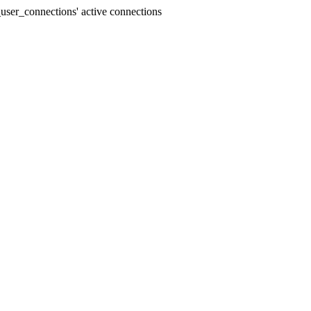
user_connections' active connections