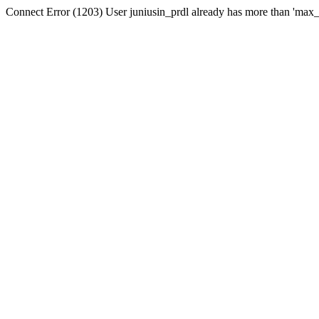
Connect Error (1203) User juniusin_prdl already has more than 'max_