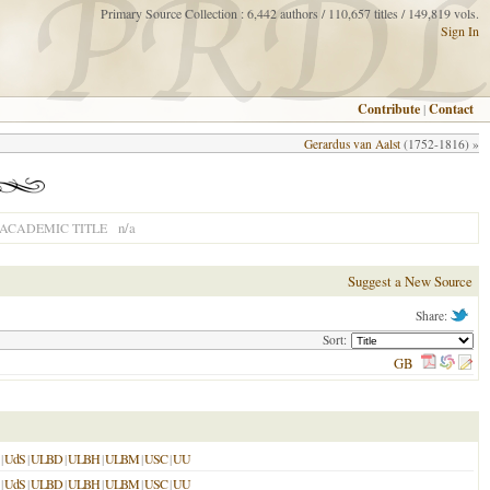
Primary Source Collection : 6,442 authors / 110,657 titles / 149,819 vols.
Sign In
Contribute
|
Contact
Gerardus van Aalst
(1752-1816) »
n/a
ACADEMIC TITLE
Suggest a New Source
Share:
Sort:
GB
|
UdS
|
ULBD
|
ULBH
|
ULBM
|
USC
|
UU
|
UdS
|
ULBD
|
ULBH
|
ULBM
|
USC
|
UU