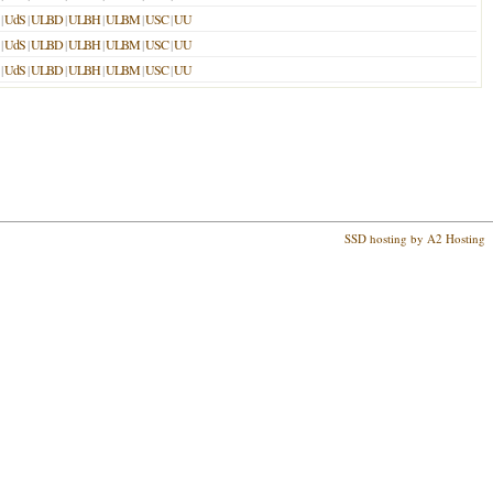
|
UdS
|
ULBD
|
ULBH
|
ULBM
|
USC
|
UU
|
UdS
|
ULBD
|
ULBH
|
ULBM
|
USC
|
UU
|
UdS
|
ULBD
|
ULBH
|
ULBM
|
USC
|
UU
SSD hosting by A2 Hosting