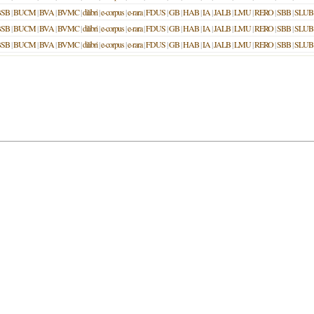
BSB
|
BUCM
|
BVA
|
BVMC
|
dilibri
|
e-corpus
|
e-rara
|
FDUS
|
GB
|
HAB
|
IA
|
JALB
|
LMU
|
RERO
|
SBB
|
SLUB
BSB
|
BUCM
|
BVA
|
BVMC
|
dilibri
|
e-corpus
|
e-rara
|
FDUS
|
GB
|
HAB
|
IA
|
JALB
|
LMU
|
RERO
|
SBB
|
SLUB
BSB
|
BUCM
|
BVA
|
BVMC
|
dilibri
|
e-corpus
|
e-rara
|
FDUS
|
GB
|
HAB
|
IA
|
JALB
|
LMU
|
RERO
|
SBB
|
SLUB