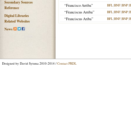
Secondary Sources
“Francisco Arriba”
BFL
|
BNF
|
BNP
|
Reference
“Franciscus Arriba”
BFL
|
BNF
|
BNP
|
Digital Libraries
“Franciscus Ariba”
BFL
|
BNF
|
BNP
|
Related Websites
News
Designed by David Sytsma 2010-2014 /
Contact PRDL