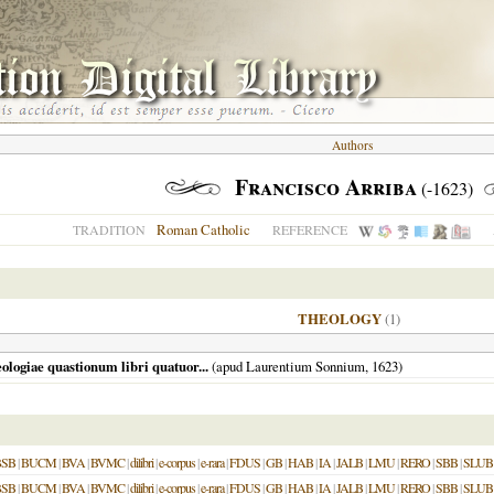
Authors
Francisco Arriba
(-1623)
Roman Catholic
TRADITION
REFERENCE
THEOLOGY
(1)
ologiae quastionum libri quatuor...
(apud Laurentium Sonnium,
1623
)
BSB
|
BUCM
|
BVA
|
BVMC
|
dilibri
|
e-corpus
|
e-rara
|
FDUS
|
GB
|
HAB
|
IA
|
JALB
|
LMU
|
RERO
|
SBB
|
SLUB
BSB
|
BUCM
|
BVA
|
BVMC
|
dilibri
|
e-corpus
|
e-rara
|
FDUS
|
GB
|
HAB
|
IA
|
JALB
|
LMU
|
RERO
|
SBB
|
SLUB