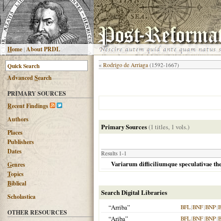
H
ome
|
About PRDL
«
Rodrigo de Arriaga
(1592-1667)
Advanced
S
earch
PRIMARY SOURCES
R
ecent Findings
Authors
Primary Sources
(1 titles, 1 vols.)
Places
Publishers
Dates
Results 1-1
Variarum difficiliumque speculativae the
G
enres
T
opics
B
iblical
Search Digital Libraries
Scholastica
“Arriba”
BFL
|
BNF
|
BNP
|
OTHER RESOURCES
“Ariba”
BFL
|
BNF
|
BNP
|