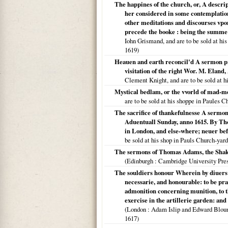
The happines of the church, or, A descri
her considered in some contemplations
other meditations and discourses vpon
precede the booke : being the summe
Iohn Grismand, and are to be sold at his 
1619
)
Heauen and earth reconcil'd A sermon pre
visitation of the right Wor. M. Eland
Clement Knight, and are to be sold at h
Mystical bedlam, or the vvorld of mad-
are to be sold at his shoppe in Paules 
The sacrifice of thankefulnesse A sermon 
Aduentuall Sunday, anno 1615. By Th
in London, and else-where; neuer befo
be sold at his shop in Pauls Church-yar
The sermons of Thomas Adams, the Shakes
(
Edinburgh
: Cambridge University Pre
The souldiers honour Wherein by diuers in
necessarie, and honourable: to be pra
admonition concerning munition, to t
exercise in the artillerie garden: an
(
London
: Adam Islip and Edward Blount,
1617
)