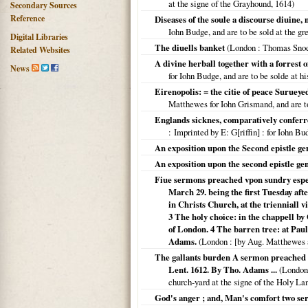
at the signe of the Grayhound,
1614
)
Secondary Sources
Reference
Diseases of the soule a discourse diuine,
Iohn Budge, and are to be sold at the gr
Digital Libraries
The diuells banket
(
London
: Thomas Sno
Related Websites
A divine herball together with a forrest o
News
for Iohn Budge, and are to be solde at hi
Eirenopolis: = the citie of peace Surue
Matthewes for Iohn Grismand, and are to
Englands sicknes, comparatively conferr
: Imprinted by E: G[riffin]
: for Iohn B
An exposition upon the Second epistle gen
An exposition upon the second epistle gen
Fiue sermons preached vpon sundry espec
March 29. being the first Tuesday aft
in Christs Church, at the trienniall v
3 The holy choice: in the chappell by 
of London. 4 The barren tree: at Paul
Adams.
(
London
: [by Aug. Matthewes 
The gallants burden A sermon preached at
Lent. 1612. By Tho. Adams ...
(
London
church-yard at the signe of the Holy L
God's anger ; and, Man's comfort two s