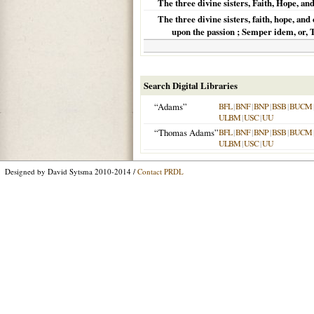
The three divine sisters, Faith, Hope, an
The three divine sisters, faith, hope, and
upon the passion ; Semper idem, or,
Search Digital Libraries
“Adams”
BFL
|
BNF
|
BNP
|
BSB
|
BUCM
ULBM
|
USC
|
UU
“Thomas Adams”
BFL
|
BNF
|
BNP
|
BSB
|
BUCM
ULBM
|
USC
|
UU
Designed by David Sytsma 2010-2014 /
Contact PRDL