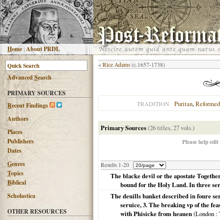
H
ome
|
About PRDL
«
Rice Adams
(c.1657-1738)
Advanced
S
earch
PRIMARY SOURCES
Puritan
,
Reformed
TRADITION
R
ecent Findings
Authors
Primary Sources
(26 titles, 27 vols.)
Places
Publishers
Please help edit
Dates
G
enres
Results 1-20
T
opics
The blacke devil or the apostate Together
B
iblical
bound for the Holy Land. In three 
Scholastica
The deuills banket described in foure s
seruice, 3. The breaking vp of the fea
OTHER RESOURCES
with Phisicke from heauen
(
London
: 