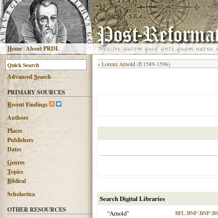
H
ome
|
About PRDL
«
Lorenz Arnold
(fl.1589-1596)
Advanced
S
earch
PRIMARY SOURCES
R
ecent Findings
Authors
Places
Publishers
Dates
G
enres
T
opics
B
iblical
Scholastica
Search Digital Libraries
OTHER RESOURCES
“Arnold”
BFL
|
BNF
|
BNP
|
B