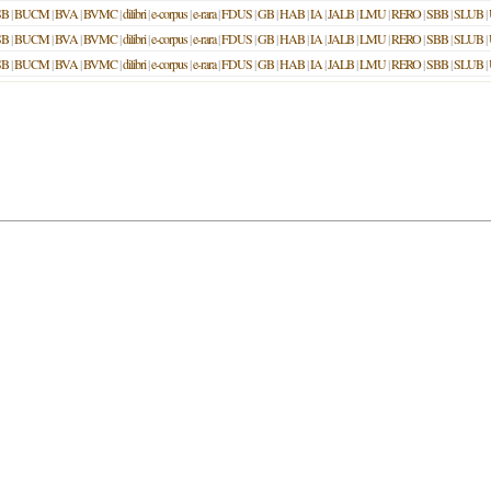
SB
|
BUCM
|
BVA
|
BVMC
|
dilibri
|
e-corpus
|
e-rara
|
FDUS
|
GB
|
HAB
|
IA
|
JALB
|
LMU
|
RERO
|
SBB
|
SLUB
|
SB
|
BUCM
|
BVA
|
BVMC
|
dilibri
|
e-corpus
|
e-rara
|
FDUS
|
GB
|
HAB
|
IA
|
JALB
|
LMU
|
RERO
|
SBB
|
SLUB
|
SB
|
BUCM
|
BVA
|
BVMC
|
dilibri
|
e-corpus
|
e-rara
|
FDUS
|
GB
|
HAB
|
IA
|
JALB
|
LMU
|
RERO
|
SBB
|
SLUB
|