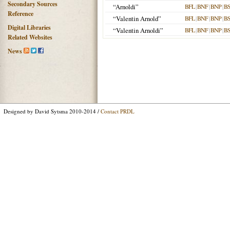
Secondary Sources
“Arnoldi”
BFL
|
BNF
|
BNP
|
B
Reference
“Valentin Arnold”
BFL
|
BNF
|
BNP
|
B
Digital Libraries
“Valentin Arnoldi”
BFL
|
BNF
|
BNP
|
B
Related Websites
News
Designed by David Sytsma 2010-2014 /
Contact PRDL