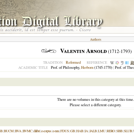
Authors
Valentin Arnold
(1712-1793)
Reformed
TRADITION
REFERENCE
Prof. of Philosophy,
Herborn
(1745-1770)
|
Prof. of The
ACADEMIC TITLE
There are no volumes in this category at this time.
Please select a different category.
SB
|
BUCM
|
BVA
|
BVMC
|
dilibri
|
e-corpus
|
e-rara
|
FDUS
|
GB
|
HAB
|
IA
|
JALB
|
LMU
|
RERO
|
SBB
|
SLUB
|