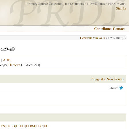
Primary Source Collection : 6,442 authors / 110,657 titles / 149,819 vols.
Sign In
Contribute
|
Contact
Gerardus van Aalst
(1752-1816) »
|
ADB
ology,
Herborn
(1770-
†
1793)
Suggest a New Source
Share:
UdS
|
ULBD
|
ULBH
|
ULBM
|
USC
|
UU