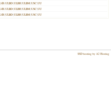
UdS
|
ULBD
|
ULBH
|
ULBM
|
USC
|
UU
UdS
|
ULBD
|
ULBH
|
ULBM
|
USC
|
UU
UdS
|
ULBD
|
ULBH
|
ULBM
|
USC
|
UU
SSD hosting by A2 Hosting