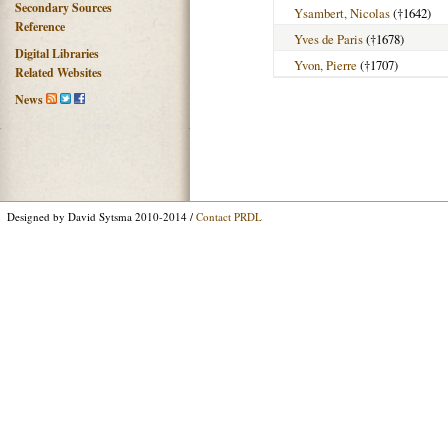
Secondary Sources
Ysambert, Nicolas
(†1642)
Reference
Yves de Paris
(†1678)
Digital Libraries
Yvon, Pierre
(†1707)
Related Websites
News
Designed by David Sytsma 2010-2014 /
Contact PRDL