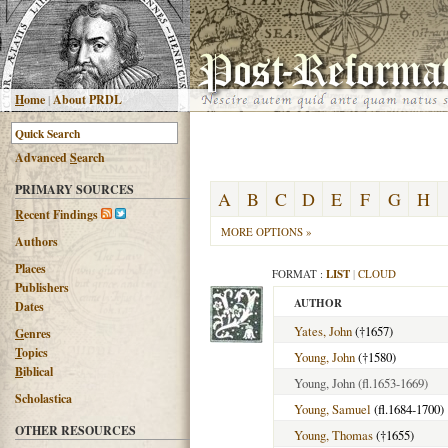
H
ome
|
About PRDL
Advanced
S
earch
PRIMARY SOURCES
A
B
C
D
E
F
G
H
R
ecent Findings
MORE OPTIONS »
Authors
Places
FORMAT :
LIST
|
CLOUD
Publishers
AUTHOR
Dates
Yates, John
(†1657)
G
enres
T
opics
Young, John
(†1580)
B
iblical
Young, John
(fl.1653-1669)
Scholastica
Young, Samuel
(fl.1684-1700)
OTHER RESOURCES
Young, Thomas
(†1655)