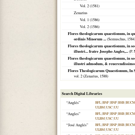
Vol. 2 (
1581
)
Zenarius
Vol. 1 (
1586
)
Vol. 2 (
1586
)
Flores theologicarum quaestionum, in qua
ordinis Minorum ...
(Semuschus,
1584
Flores theologicarum quaestionum, in se
illustri... fratre Josepho Angles,...
(P. 
Flores theologicarum quaestionum, in s
illustri admodum, & reuerendissimo f
Flores Theologicarum Quaestionum, In 
vol. 2 (Zenarius,
1588
)
Search Digital Libraries
“Anglés”
BFL
|
BNF
|
BNP
|
BSB
|
BUC
ULBM
|
USC
|
UU
“Angles”
BFL
|
BNF
|
BNP
|
BSB
|
BUC
ULBM
|
USC
|
UU
“José Anglés”
BFL
|
BNF
|
BNP
|
BSB
|
BUC
ULBM
|
USC
|
UU