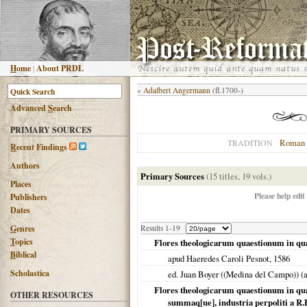
H
ome
|
About PRDL
«
Adalbert Angermann
(fl.1700-)
Advanced
S
earch
PRIMARY SOURCES
Roman 
TRADITION
R
ecent Findings
Authors
Primary Sources
(15 titles, 19 vols.)
Places
Please help edit
Publishers
Dates
G
enres
Results 1-19
T
opics
Flores theologicarum quaestionum in q
B
iblical
apud Haeredes Caroli Pesnot,
1586
Scholastica
ed. Juan Boyer ((Medina del Campo)) (
Flores theologicarum quaestionum in qua
OTHER RESOURCES
summaq[ue], industria perpoliti a R.