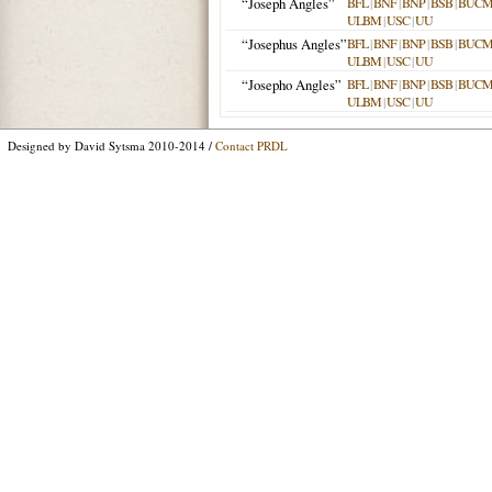
“Joseph Angles”
BFL
|
BNF
|
BNP
|
BSB
|
BUC
ULBM
|
USC
|
UU
“Josephus Angles”
BFL
|
BNF
|
BNP
|
BSB
|
BUC
ULBM
|
USC
|
UU
“Josepho Angles”
BFL
|
BNF
|
BNP
|
BSB
|
BUC
ULBM
|
USC
|
UU
Designed by David Sytsma 2010-2014 /
Contact PRDL