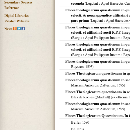
Secondary Sources
secunda
(
Lugduni
: Apud Haeredes Car
Reference
Flores theologicarum quaestionum in quar
selecti, & noua appendice utilissimè 
Digital Libraries
pars prima
(
Lugduni
: Apud Haeredes 
Related Websites
Flores theologicarum quaestionum in qua
News
selecti, et utilissimè aucti R.P.F. Io
(
Burgis : Apud Philippum Iuntam
: Expe
Flores theologicarum quaestionum in qua
selecti, et utilissimè aucti R.P.F. Io
(
Burgis : Apud Philippum Iuntam
: Expe
Flores theologicarum quaestionum in quar
Buysson,
1593
)
Flores Theologicarum quaestionum in q
Flores theologicarum quaestionum in se
Marcum Antonium Zalterium,
1595
)
Flores Theologicarum quaestionum in se
Blas de Robles ((Madrid)) (ex officina 
Flores theologicarum quaestionum in se
Marcum Antonium Zalterium,
1595
)
Flores Theologicarum Quaestionum, In
Beller,
1580
Bellerus