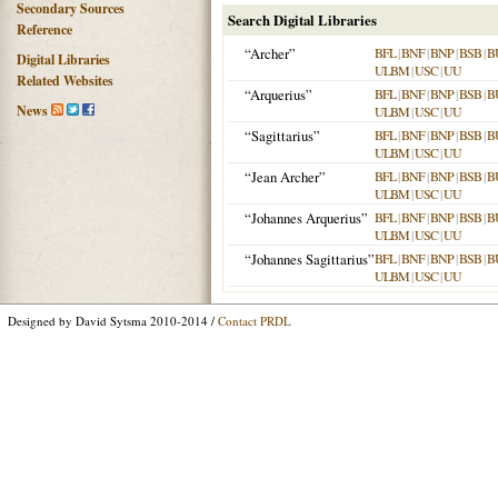
Secondary Sources
Search Digital Libraries
Reference
“Archer”
BFL
|
BNF
|
BNP
|
BSB
|
B
Digital Libraries
ULBM
|
USC
|
UU
Related Websites
“Arquerius”
BFL
|
BNF
|
BNP
|
BSB
|
B
News
ULBM
|
USC
|
UU
“Sagittarius”
BFL
|
BNF
|
BNP
|
BSB
|
B
ULBM
|
USC
|
UU
“Jean Archer”
BFL
|
BNF
|
BNP
|
BSB
|
B
ULBM
|
USC
|
UU
“Johannes Arquerius”
BFL
|
BNF
|
BNP
|
BSB
|
B
ULBM
|
USC
|
UU
“Johannes Sagittarius”
BFL
|
BNF
|
BNP
|
BSB
|
B
ULBM
|
USC
|
UU
Designed by David Sytsma 2010-2014 /
Contact PRDL