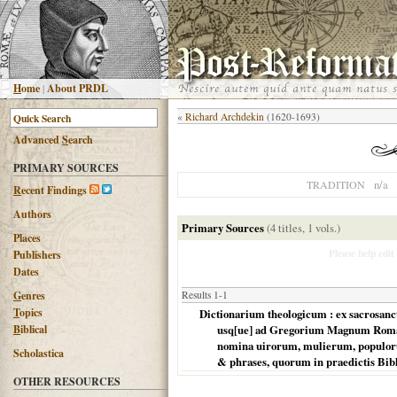
H
ome
|
About PRDL
«
Richard Archdekin
(1620-1693)
Advanced
S
earch
PRIMARY SOURCES
n/a
TRADITION
R
ecent Findings
Authors
Primary Sources
(4 titles, 1 vols.)
Places
Please help edit
Publishers
Dates
G
enres
Results 1-1
T
opics
Dictionarium theologicum : ex sacrosancti
B
iblical
usq[ue] ad Gregorium Magnum Romanu
nomina uirorum, mulierum, populoru
Scholastica
& phrases, quorum in praedictis Bibli
OTHER RESOURCES