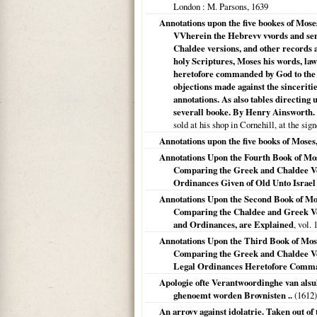
London
: M. Parsons,
1639
Annotations upon the five bookes of Moses
VVherein the Hebrevv vvords and sen
Chaldee versions, and other records 
holy Scriptures, Moses his words, law
heretofore commanded by God to the 
objections made against the sinceritie
annotations. As also tables directing 
severall booke. By Henry Ainsworth.
sold at his shop in Cornehill, at the si
Annotations upon the five books of Moses,
Annotations Upon the Fourth Book of Mos
Comparing the Greek and Chaldee Ve
Ordinances Given of Old Unto Israel 
Annotations Upon the Second Book of Mo
Comparing the Chaldee and Greek Ve
and Ordinances, are Explained
, vol. 1
Annotations Upon the Third Book of Mose
Comparing the Greek and Chaldee Ver
Legal Ordinances Heretofore Comman
Apologie ofte Verantwoordinghe van als
ghenoemt worden Brovnisten ..
(
1612
)
An arrovv against idolatrie. Taken out of 