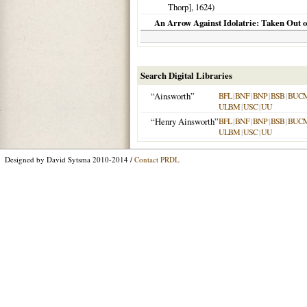
Thorp],
1624
)
An Arrow Against Idolatrie: Taken Out of
Search Digital Libraries
“Ainsworth”
BFL
|
BNF
|
BNP
|
BSB
|
BUC
ULBM
|
USC
|
UU
“Henry Ainsworth”
BFL
|
BNF
|
BNP
|
BSB
|
BUC
ULBM
|
USC
|
UU
Designed by David Sytsma 2010-2014 /
Contact PRDL