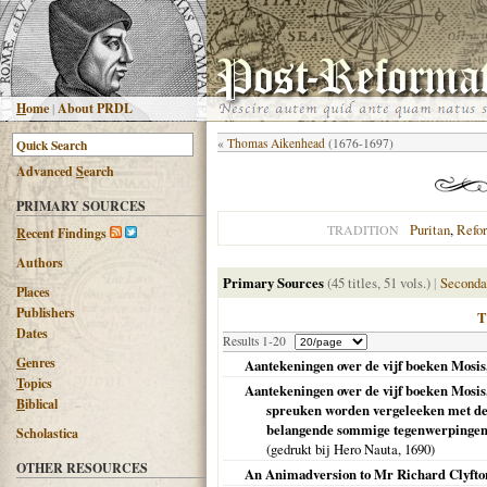
H
ome
|
About PRDL
«
Thomas Aikenhead
(1676-1697)
Advanced
S
earch
PRIMARY SOURCES
Puritan
,
Refo
TRADITION
R
ecent Findings
Authors
Primary Sources
(45 titles, 51 vols.)
|
Seconda
Places
Publishers
Dates
Results 1-20
G
enres
Aantekeningen over de vijf boeken Mosis,
T
opics
Aantekeningen over de vijf boeken Mosi
B
iblical
spreuken worden vergeleeken met de 
belangende sommige tegenwerpingen t
Scholastica
(gedrukt bij Hero Nauta,
1690
)
OTHER RESOURCES
An Animadversion to Mr Richard Clyfto