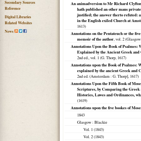
Secondary Sources
An animadversion to Mr Richard Clyfton
Reference
hath published an other mans private 
justified; the answer therto refuted: 
Digital Libraries
in the English exiled Church at Ams
Related Websites
1613
)
News
Annotations on the Pentateuch or the five
memoir of the author
, vol. 2 (
Glasgow
Annotations Upon the Book of Psalmes:
Explained by the Ancient Greek and 
2nd ed., vol. 1 (G. Thorp,
1617
)
Annotations upon the Book of Psalmes: 
explained by the ancient Greek and Ch
2nd ed. (
Amsterdam
: G. Thorp],
1617
)
Annotations Upon the Fifth Book of Mose
Scriptures, by Comparing the Greek 
Histories, Lawes and Ordinances, whi
(
1619
)
Annotations upon the five bookes of Moses
1843
Glasgow
: Blackie
Vol. 1 (
1843
)
Vol. 2 (
1843
)