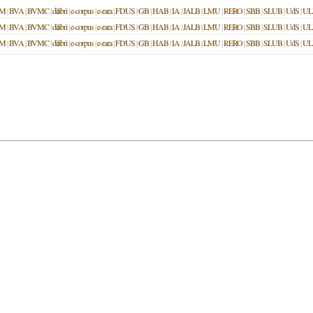
M
|
BVA
|
BVMC
|
dilibri
|
e-corpus
|
e-rara
|
FDUS
|
GB
|
HAB
|
IA
|
JALB
|
LMU
|
RERO
|
SBB
|
SLUB
|
UdS
|
UL
M
|
BVA
|
BVMC
|
dilibri
|
e-corpus
|
e-rara
|
FDUS
|
GB
|
HAB
|
IA
|
JALB
|
LMU
|
RERO
|
SBB
|
SLUB
|
UdS
|
UL
M
|
BVA
|
BVMC
|
dilibri
|
e-corpus
|
e-rara
|
FDUS
|
GB
|
HAB
|
IA
|
JALB
|
LMU
|
RERO
|
SBB
|
SLUB
|
UdS
|
UL