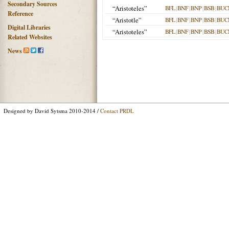
Secondary Sources
“Aristoteles”
BFL
|
BNF
|
BNP
|
BSB
|
BUC
Reference
“Aristotle”
BFL
|
BNF
|
BNP
|
BSB
|
BUC
Digital Libraries
“Aristoteles”
BFL
|
BNF
|
BNP
|
BSB
|
BUC
Related Websites
News
Designed by David Sytsma 2010-2014 /
Contact PRDL