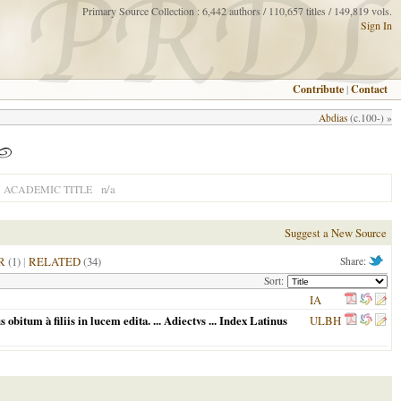
Primary Source Collection : 6,442 authors / 110,657 titles / 149,819 vols.
Sign In
Contribute
|
Contact
Abdias
(c.100-) »
n/a
ACADEMIC TITLE
Suggest a New Source
R
(1)
|
RELATED
(34)
Share:
Sort:
IA
um à filiis in lucem edita. ... Adiectvs ... Index Latinus
ULBH