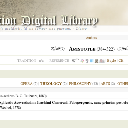
Authors
Aristotle
(384-322)
EN
n/a
|
Bayle
|
CE
TRADITION
REFERENCE
OPERA
(2)
|
THEOLOGY
(2)
|
PHILOSOPHY
(43)
|
ARTS
(2)
|
OTHE
in aedibus B. G. Teubneri,
1880
)
icatio Accvratissima Ioachimi Camerarii Pabepergensis, nunc primùm post eius obit
 Wechel,
1578
)