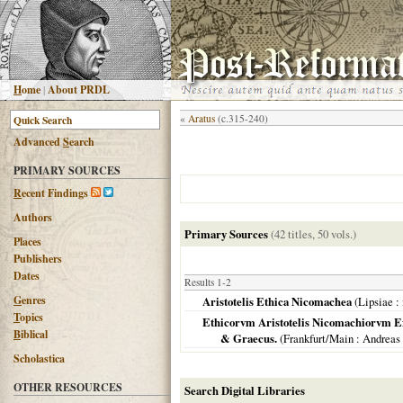
H
ome
|
About PRDL
«
Aratus
(c.315-240)
Advanced
S
earch
PRIMARY SOURCES
R
ecent Findings
Authors
Primary Sources
(42 titles, 50 vols.)
Places
Publishers
Dates
Results 1-2
G
enres
Aristotelis Ethica Nicomachea
(
Lipsiae
: 
T
opics
Ethicorvm Aristotelis Nicomachiorvm Expl
B
iblical
& Graecus.
(
Frankfurt/Main
: Andreas
Scholastica
OTHER RESOURCES
Search Digital Libraries