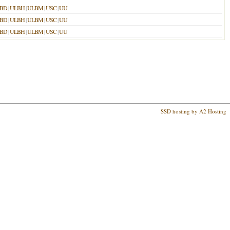
BD
|
ULBH
|
ULBM
|
USC
|
UU
BD
|
ULBH
|
ULBM
|
USC
|
UU
BD
|
ULBH
|
ULBM
|
USC
|
UU
SSD hosting by A2 Hosting