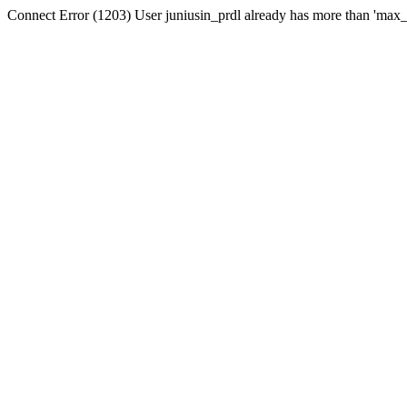
Connect Error (1203) User juniusin_prdl already has more than 'max_