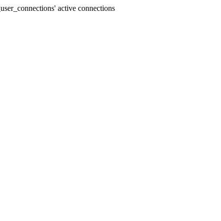
user_connections' active connections