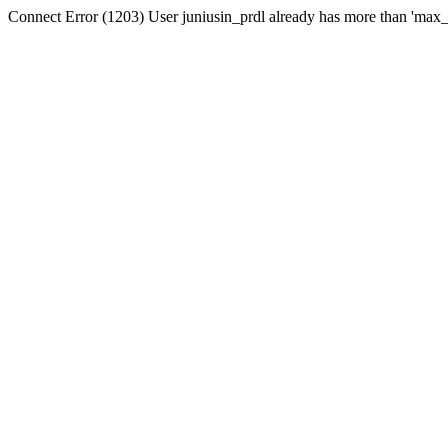
Connect Error (1203) User juniusin_prdl already has more than 'max_