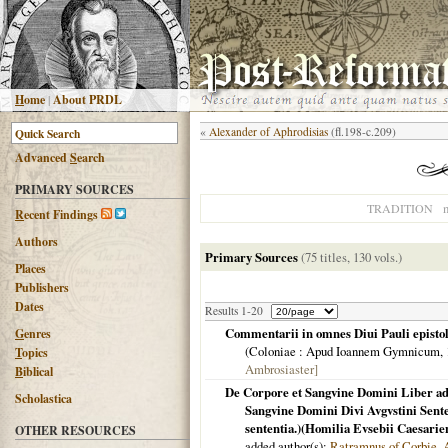
H
ome
|
About PRDL
«
Alexander of Aphrodisias
(fl.198-c.209)
Advanced
S
earch
PRIMARY SOURCES
n
TRADITION
R
ecent Findings
Authors
Primary Sources
(75 titles, 130 vols.)
Places
Publishers
Dates
Results 1-20
Commentarii in omnes Diui Pauli epistola
G
enres
(
Coloniae
: Apud Ioannem Gymnicum,
T
opics
Ambrosiaster]
B
iblical
De Corpore et Sangvine Domini Liber a
Scholastica
Sangvine Domini Divi Avgvstini Sente
sententia.)(Homilia Evsebii Caesarie
OTHER RESOURCES
added author(s):
Ratramnus of Corbie
,