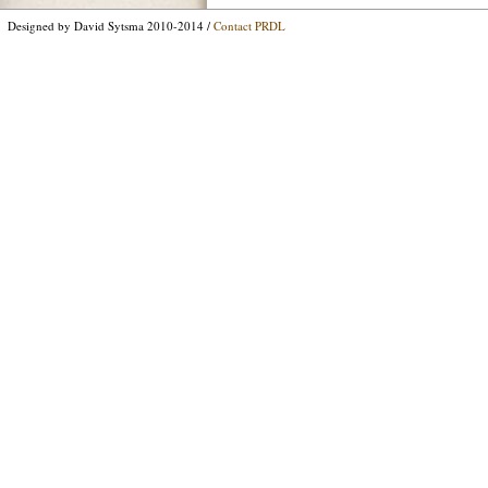
Designed by David Sytsma 2010-2014 /
Contact PRDL