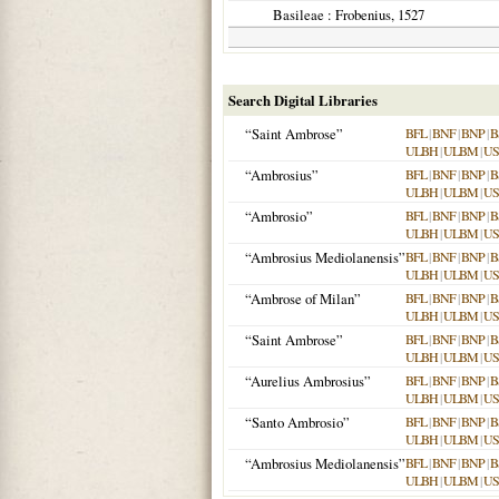
Basileae
: Frobenius,
1527
Search Digital Libraries
“Saint Ambrose”
BFL
|
BNF
|
BNP
|
B
ULBH
|
ULBM
|
US
“Ambrosius”
BFL
|
BNF
|
BNP
|
B
ULBH
|
ULBM
|
US
“Ambrosio”
BFL
|
BNF
|
BNP
|
B
ULBH
|
ULBM
|
US
“Ambrosius Mediolanensis”
BFL
|
BNF
|
BNP
|
B
ULBH
|
ULBM
|
US
“Ambrose of Milan”
BFL
|
BNF
|
BNP
|
B
ULBH
|
ULBM
|
US
“Saint Ambrose”
BFL
|
BNF
|
BNP
|
B
ULBH
|
ULBM
|
US
“Aurelius Ambrosius”
BFL
|
BNF
|
BNP
|
B
ULBH
|
ULBM
|
US
“Santo Ambrosio”
BFL
|
BNF
|
BNP
|
B
ULBH
|
ULBM
|
US
“Ambrosius Mediolanensis”
BFL
|
BNF
|
BNP
|
B
ULBH
|
ULBM
|
US