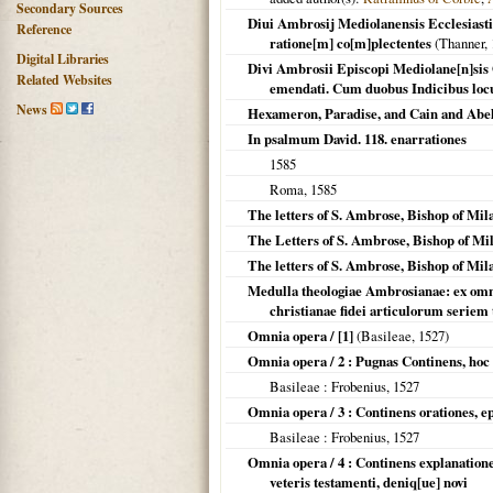
Secondary Sources
Diui Ambrosij Mediolanensis Ecclesiastic
Reference
ratione[m] co[m]plectentes
(Thanner,
Digital Libraries
Divi Ambrosii Episcopi Mediolane[n]sis 
Related Websites
emendati. Cum duobus Indicibus locu
News
Hexameron, Paradise, and Cain and Abe
In psalmum David. 118. enarrationes
1585
Roma
,
1585
The letters of S. Ambrose, Bishop of Mil
The Letters of S. Ambrose, Bishop of Mi
The letters of S. Ambrose, Bishop of Mil
Medulla theologiae Ambrosianae: ex omni
christianae fidei articulorum seriem 
Omnia opera / [1]
(
Basileae
,
1527
)
Omnia opera / 2 : Pugnas Continens, hoc
Basileae
: Frobenius,
1527
Omnia opera / 3 : Continens orationes, 
Basileae
: Frobenius,
1527
Omnia opera / 4 : Continens explanatione
veteris testamenti, deniq[ue] novi