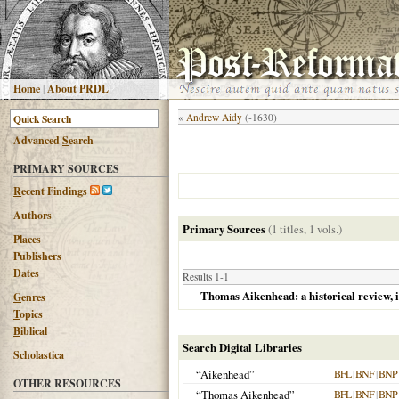
H
ome
|
About PRDL
«
Andrew Aidy
(-1630)
Advanced
S
earch
PRIMARY SOURCES
R
ecent Findings
Authors
Primary Sources
(1 titles, 1 vols.)
Places
Publishers
Dates
Results 1-1
Thomas Aikenhead: a historical review, i
G
enres
T
opics
B
iblical
Search Digital Libraries
Scholastica
“Aikenhead”
BFL
|
BNF
|
BNP
OTHER RESOURCES
“Thomas Aikenhead”
BFL
|
BNF
|
BNP