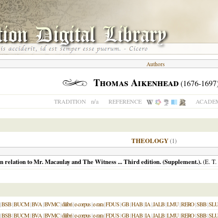
Authors
Thomas Aikenhead
(1676-1697
n/a
TRADITION
REFERENCE
ACADEM
THEOLOGY
(1)
n relation to Mr. Macaulay and The Witness ... Third edition. (Supplement.).
(E. T.
|
BSB
|
BUCM
|
BVA
|
BVMC
|
dilibri
|
e-corpus
|
e-rara
|
FDUS
|
GB
|
HAB
|
IA
|
JALB
|
LMU
|
RERO
|
SBB
|
SL
|
BSB
|
BUCM
|
BVA
|
BVMC
|
dilibri
|
e-corpus
|
e-rara
|
FDUS
|
GB
|
HAB
|
IA
|
JALB
|
LMU
|
RERO
|
SBB
|
SL