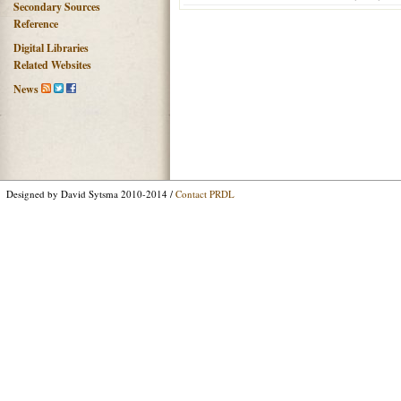
Secondary Sources
Reference
Digital Libraries
Related Websites
News
Designed by David Sytsma 2010-2014 /
Contact PRDL