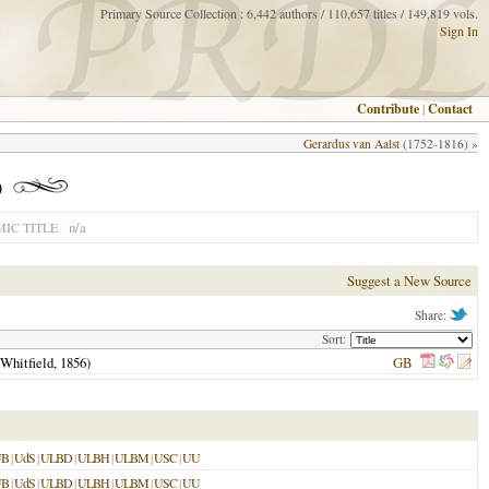
Primary Source Collection : 6,442 authors / 110,657 titles / 149,819 vols.
Sign In
Contribute
|
Contact
Gerardus van Aalst
(1752-1816) »
)
n/a
IC TITLE
Suggest a New Source
Share:
Sort:
 Whitfield,
1856
)
GB
UB
|
UdS
|
ULBD
|
ULBH
|
ULBM
|
USC
|
UU
UB
|
UdS
|
ULBD
|
ULBH
|
ULBM
|
USC
|
UU