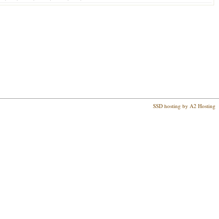
SSD hosting by A2 Hosting