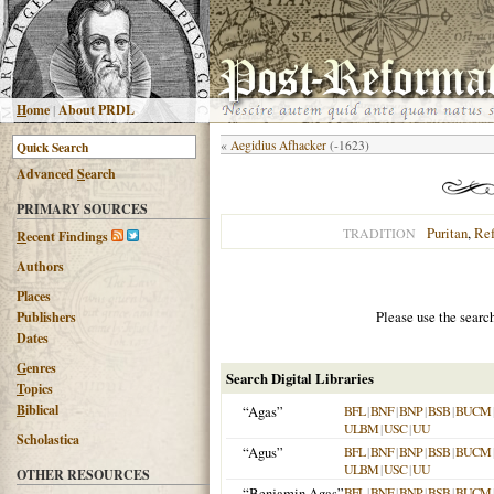
H
ome
|
About PRDL
«
Aegidius Afhacker
(-1623)
Advanced
S
earch
PRIMARY SOURCES
Puritan
,
Re
TRADITION
R
ecent Findings
Authors
Places
Please use the searc
Publishers
Dates
G
enres
Search Digital Libraries
T
opics
B
iblical
“Agas”
BFL
|
BNF
|
BNP
|
BSB
|
BUCM
ULBM
|
USC
|
UU
Scholastica
“Agus”
BFL
|
BNF
|
BNP
|
BSB
|
BUCM
ULBM
|
USC
|
UU
OTHER RESOURCES
“Benjamin Agas”
BFL
|
BNF
|
BNP
|
BSB
|
BUCM