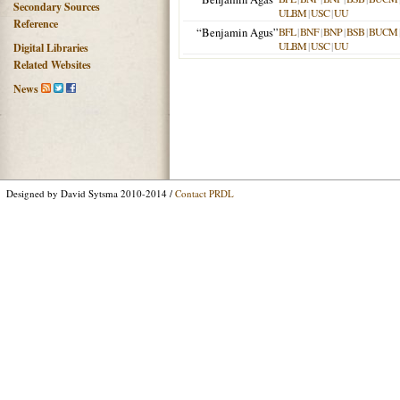
Secondary Sources
ULBM
|
USC
|
UU
Reference
“Benjamin Agus”
BFL
|
BNF
|
BNP
|
BSB
|
BUCM
ULBM
|
USC
|
UU
Digital Libraries
Related Websites
News
Designed by David Sytsma 2010-2014 /
Contact PRDL