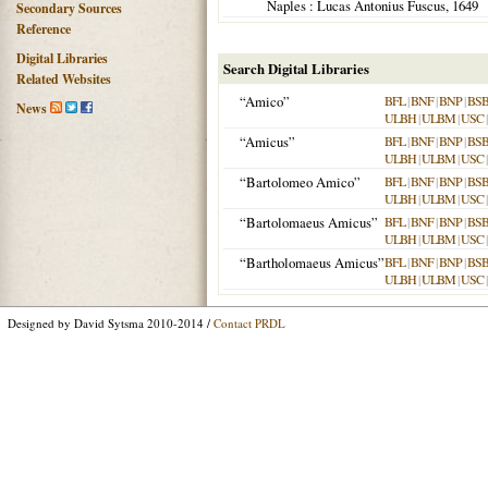
Naples
: Lucas Antonius Fuscus,
1649
Secondary Sources
Reference
Digital Libraries
Search Digital Libraries
Related Websites
“Amico”
BFL
|
BNF
|
BNP
|
BS
News
ULBH
|
ULBM
|
USC
“Amicus”
BFL
|
BNF
|
BNP
|
BS
ULBH
|
ULBM
|
USC
“Bartolomeo Amico”
BFL
|
BNF
|
BNP
|
BS
ULBH
|
ULBM
|
USC
“Bartolomaeus Amicus”
BFL
|
BNF
|
BNP
|
BS
ULBH
|
ULBM
|
USC
“Bartholomaeus Amicus”
BFL
|
BNF
|
BNP
|
BS
ULBH
|
ULBM
|
USC
Designed by David Sytsma 2010-2014 /
Contact PRDL