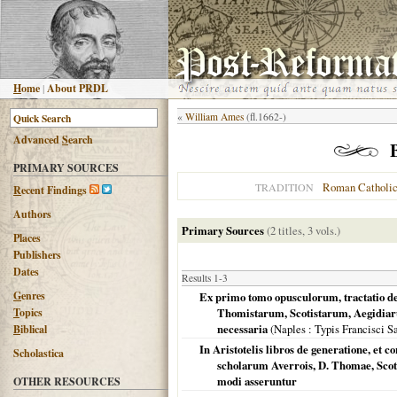
H
ome
|
About PRDL
«
William Ames
(fl.1662-)
Advanced
S
earch
PRIMARY SOURCES
Roman Catholi
TRADITION
R
ecent Findings
Authors
Primary Sources
(2 titles, 3 vols.)
Places
Publishers
Dates
Results 1-3
G
enres
Ex primo tomo opusculorum, tractatio de
T
opics
Thomistarum, Scotistarum, Aegidiar
necessaria
(
Naples
: Typis Francisci S
B
iblical
In Aristotelis libros de generatione, et c
Scholastica
scholarum Averrois, D. Thomae, Sco
modi asseruntur
OTHER RESOURCES