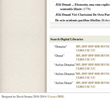
Ælii Donati ... Elementa, una cum expl
sententiîs illustr
(
1778
)
Ælii Donati Viri Clarissimi De Octo Part
De octo orationis partibus libellus
(Rober
Search Digital Libraries
“Donatus”
BFL
|
BNF
|
BNP
|
BSB
|
BUCM
|
ULBM
|
USC
|
UU
“Donat”
BFL
|
BNF
|
BNP
|
BSB
|
BUCM
|
ULBM
|
USC
|
UU
“Aelius Donatus”
BFL
|
BNF
|
BNP
|
BSB
|
BUCM
|
ULBM
|
USC
|
UU
“Aelius Donatus”
BFL
|
BNF
|
BNP
|
BSB
|
BUCM
|
ULBM
|
USC
|
UU
“Aelius Donat”
BFL
|
BNF
|
BNP
|
BSB
|
BUCM
|
ULBM
|
USC
|
UU
Designed by David Sytsma 2010-2014 /
Contact PRDL