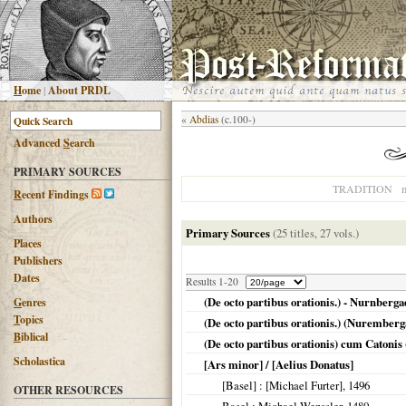
H
ome
|
About PRDL
«
Abdias
(c.100-)
Advanced
S
earch
PRIMARY SOURCES
n
TRADITION
R
ecent Findings
Authors
Primary Sources
(25 titles, 27 vols.)
Places
Publishers
Dates
Results 1-20
(De octo partibus orationis.) - Nurnberg
G
enres
T
opics
(De octo partibus orationis.) (Nuremberg
B
iblical
(De octo partibus orationis) cum Catonis (
Scholastica
[Ars minor] / [Aelius Donatus]
[Basel]
: [Michael Furter],
1496
OTHER RESOURCES