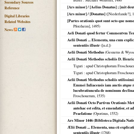
Basel
: Michael Wenssler,
1480
Secondary Sources
[Ars minor] / [Aelius Donatus] ; [mit deu
Reference
[Ars minor] / [Donatus]
(
[Niederlande?]
,
1
Digital Libraries
[Partes orationis quot sunt octo que n
Related Websites
Pforzheim],
1495
)
News
Aeli Donati quod fertur Commentvm Ter
Aelii Donati ... Elementa, una cum exp
sententiis illustr
([n.d.])
Aelii Donati Methodus
(Gesnerus & Wyss
Aelii Donati Methodus scholiis D. Henrici
Tiguri
: apud Christophorum Froschou
Tiguri
: apud Christophorum Froschou
Aelii Donati Methodus scholiis utilissimi
Emmei Iuliacensis iam auctis atque r
lucubratiuncula de nominum declinat
Froschouerum,
1535
)
Aelii Donati Octo Partivm Orationis Me
antehac est edita, et emendatior, e
Praefatione
(Oporinus,
1552
)
Ars Minor 1446 (Biblioteca Digitala Nati
Ælii Donati ... Elementa, una cū explic
sententiîs illustr
(
1768
)