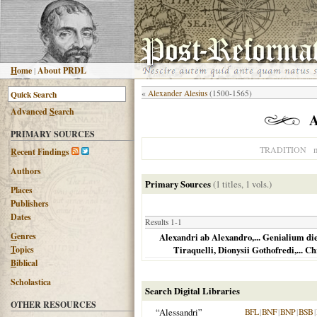
H
ome
|
About PRDL
«
Alexander Alesius
(1500-1565)
Advanced
S
earch
A
PRIMARY SOURCES
n
TRADITION
R
ecent Findings
Authors
Primary Sources
(1 titles, 1 vols.)
Places
Publishers
Dates
Results 1-1
G
enres
Alexandri ab Alexandro,... Genialium die
T
opics
Tiraquelli, Dionysii Gothofredi,... C
B
iblical
Scholastica
Search Digital Libraries
OTHER RESOURCES
“Alessandri”
BFL
|
BNF
|
BNP
|
BSB
|