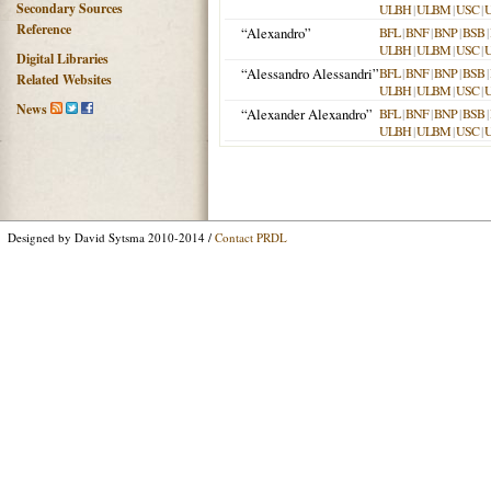
Secondary Sources
ULBH
|
ULBM
|
USC
|
Reference
“Alexandro”
BFL
|
BNF
|
BNP
|
BSB
|
ULBH
|
ULBM
|
USC
|
Digital Libraries
“Alessandro Alessandri”
BFL
|
BNF
|
BNP
|
BSB
|
Related Websites
ULBH
|
ULBM
|
USC
|
News
“Alexander Alexandro”
BFL
|
BNF
|
BNP
|
BSB
|
ULBH
|
ULBM
|
USC
|
Designed by David Sytsma 2010-2014 /
Contact PRDL