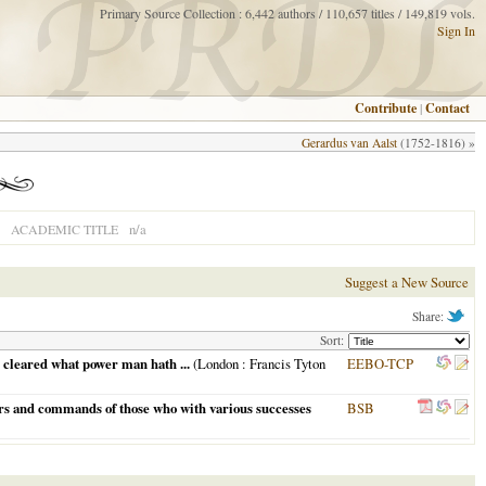
Primary Source Collection : 6,442 authors / 110,657 titles / 149,819 vols.
Sign In
Contribute
|
Contact
Gerardus van Aalst
(1752-1816) »
n/a
ACADEMIC TITLE
Suggest a New Source
Share:
Sort:
 cleared what power man hath ...
(
London
: Francis Tyton
EEBO-TCP
ers and commands of those who with various successes
BSB