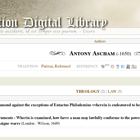
Authors
Antony Ascham
(-1650)
EN
Puritan
,
Reformed
TRADITION
REFERENCE
THEOLOGY
(2)
|
LAW
(5)
amond against the exceptions of Eutactus Philodemius vvherein is endeavored to be
vernments : Wherin is examined, how farre a man may lawfully conforme to the pow
raigne warrs
(
London
: Wilson,
1649
)