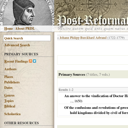
H
ome
|
About PRDL
«
Johann Philipp Burckhard Asbrand
(1722-1779)
Advanced
S
earch
PRIMARY SOURCES
R
ecent Findings
Authors
Primary Sources
(7 titles, 7 vols.)
Places
Publishers
Dates
Results 1-2
G
enres
An answer to the vindication of Doctor H
T
opics
...,
1650
)
B
iblical
Of the confusions and revolutions of go
hold kingdoms divided by civil of for
Scholastica
OTHER RESOURCES