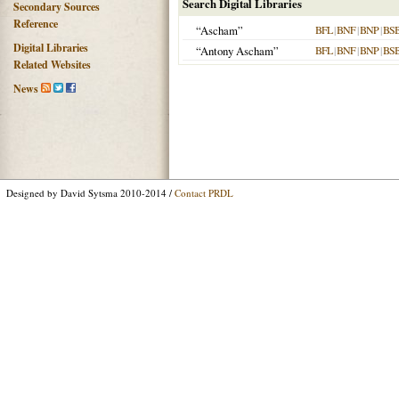
Search Digital Libraries
Secondary Sources
Reference
“Ascham”
BFL
|
BNF
|
BNP
|
BS
Digital Libraries
“Antony Ascham”
BFL
|
BNF
|
BNP
|
BS
Related Websites
News
Designed by David Sytsma 2010-2014 /
Contact PRDL