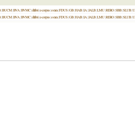
B
|
BUCM
|
BVA
|
BVMC
|
dilibri
|
e-corpus
|
e-rara
|
FDUS
|
GB
|
HAB
|
IA
|
JALB
|
LMU
|
RERO
|
SBB
|
SLUB
|
U
B
|
BUCM
|
BVA
|
BVMC
|
dilibri
|
e-corpus
|
e-rara
|
FDUS
|
GB
|
HAB
|
IA
|
JALB
|
LMU
|
RERO
|
SBB
|
SLUB
|
U