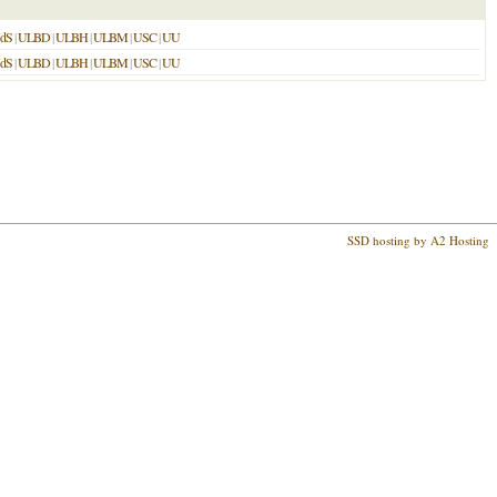
dS
|
ULBD
|
ULBH
|
ULBM
|
USC
|
UU
dS
|
ULBD
|
ULBH
|
ULBM
|
USC
|
UU
SSD hosting by A2 Hosting