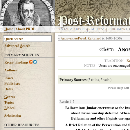
H
ome
|
About PRDL
«
Anonymous/Pseud. Reformed
(c.1600-1650)
Advanced
S
earch
Ano
PRIMARY SOURCES
R
TRADITION
R
ecent Findings
Users are encouraged
NOTES
Authors
Places
Primary Sources
(5 titles, 5 vols.)
Publishers
Please help edit
Dates
G
enres
Results 1-5
T
opics
Bellarminus Junior enervatus: or the in
B
iblical
about divine worship detected. Wherei
Scholastica
Bellarmine and other Papists use agai
A Brief Relation of the Persecution and 
OTHER RESOURCES