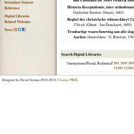
and Published for More General Inf
Secondary Sources
Historia disceptationis, inter orthodox
Reference
Guilielmi Simleri, librarii,
1663
)
Digital Libraries
Reghel der christelycke volmaeckheyt [!]
Related Websites
17th ed. (
Ghent
: Jan Danckaert,
1693
)
News
Trouhartige waarschouwing aan alle sla
Aarden
(
Amsteldam
: G. Borstius,
170
Search Digital Libraries
“Anonymous/Pseud. Reformed”
BFL
|
BNF
|
BN
ULBD
|
ULBH
Designed by David Sytsma 2010-2014 /
Contact PRDL