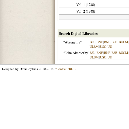
Vol. 1 (
1748
)
Vol. 2 (
1748
)
Search Digital Libraries
“Abernethy”
BFL
|
BNF
|
BNP
|
BSB
|
BUCM
ULBM
|
USC
|
UU
“John Abernethy”
BFL
|
BNF
|
BNP
|
BSB
|
BUCM
ULBM
|
USC
|
UU
Designed by David Sytsma 2010-2014 /
Contact PRDL