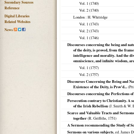
Secondary Sources
Vol. 1 (
1740
)
Reference
Vol. 2 (
1740
)
Digital Libraries
London
: H. Whitridge
Related Websites
Vol. 1 (
1743
)
News
Vol. 2 (
1743
)
Vol. 1 (
1746
)
Discourses concerning the being and natura
of the deity, is proved, from the fra
intelligence and morality. And the div
omniscience, and infinite wisdom, ar
Vol. 1 (
1757
)
Vol. 2 (
1757
)
Discourses Concerning the Being and Natu
Existence of the Deity, is Prov'd...
(Pri
Discourses concerning the Perfections of G
Persecution contrary to Christianity. A s
of the Irish Rebellion
(J. Smith & W. 
Scarce and Valuable Tracts and Sermons, o
together
(R. Griffiths,
1751
)
A Sermon recommending the Study of Scr
Sermons on various subjects
, ed. James D