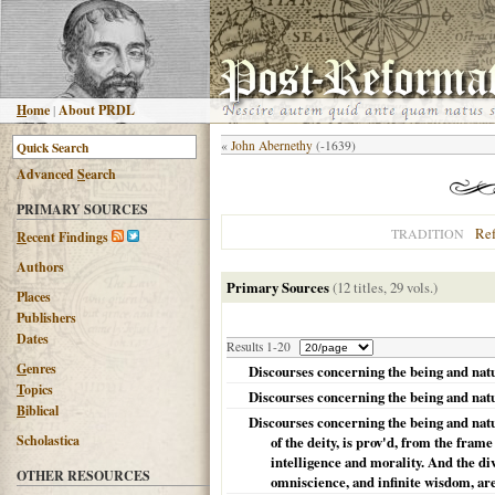
H
ome
|
About PRDL
«
John Abernethy
(-1639)
Advanced
S
earch
PRIMARY SOURCES
Re
TRADITION
R
ecent Findings
Authors
Primary Sources
(12 titles, 29 vols.)
Places
Publishers
Dates
Results 1-20
G
enres
Discourses concerning the being and natur
T
opics
Discourses concerning the being and natu
B
iblical
Discourses concerning the being and natura
Scholastica
of the deity, is prov'd, from the fra
intelligence and morality. And the div
OTHER RESOURCES
omniscience, and infinite wisdom, ar