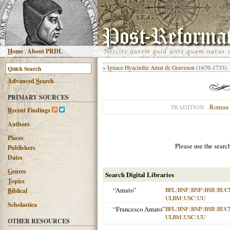
H
ome
|
About PRDL
«
Ignace Hyacinthe Amat de Graveson
(1670-1733)
Advanced
S
earch
PRIMARY SOURCES
Roman 
TRADITION
R
ecent Findings
Authors
Places
Please use the searc
Publishers
Dates
G
enres
Search Digital Libraries
T
opics
“Amato”
BFL
|
BNF
|
BNP
|
BSB
|
BUC
B
iblical
ULBM
|
USC
|
UU
Scholastica
“Francesco Amato”
BFL
|
BNF
|
BNP
|
BSB
|
BUC
ULBM
|
USC
|
UU
OTHER RESOURCES