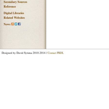
Secondary Sources
Reference
Digital Libraries
Related Websites
News
Designed by David Sytsma 2010-2014 /
Contact PRDL