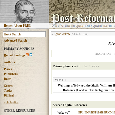
H
ome
|
About PRDL
«
Egeon Askew
(c.1575-1637)
Advanced
S
earch
PRIMARY SOURCES
n
TRADITION
R
ecent Findings
Authors
Primary Sources
(1 titles, 1 vols.)
Places
Publishers
Dates
Results 1-1
Writings of Edward the Sixth, William 
G
enres
Balnaves
(
London
: The Religious Trac
T
opics
B
iblical
Scholastica
Search Digital Libraries
OTHER RESOURCES
“Askewe”
BFL
|
BNF
|
BNP
|
BSB
|
BUCM
|