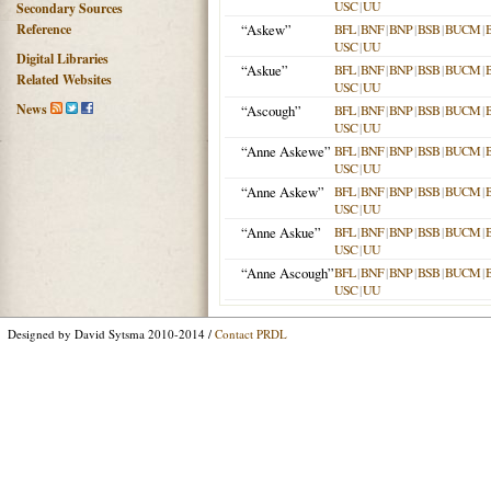
USC
|
UU
Secondary Sources
Reference
“Askew”
BFL
|
BNF
|
BNP
|
BSB
|
BUCM
|
USC
|
UU
Digital Libraries
“Askue”
BFL
|
BNF
|
BNP
|
BSB
|
BUCM
|
Related Websites
USC
|
UU
News
“Ascough”
BFL
|
BNF
|
BNP
|
BSB
|
BUCM
|
USC
|
UU
“Anne Askewe”
BFL
|
BNF
|
BNP
|
BSB
|
BUCM
|
USC
|
UU
“Anne Askew”
BFL
|
BNF
|
BNP
|
BSB
|
BUCM
|
USC
|
UU
“Anne Askue”
BFL
|
BNF
|
BNP
|
BSB
|
BUCM
|
USC
|
UU
“Anne Ascough”
BFL
|
BNF
|
BNP
|
BSB
|
BUCM
|
USC
|
UU
Designed by David Sytsma 2010-2014 /
Contact PRDL