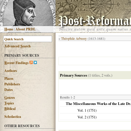
H
ome
|
About PRDL
«
Théophile Arbussy
(1613-1681)
Advanced
S
earch
PRIMARY SOURCES
R
ecent Findings
Authors
Primary Sources
(1 titles, 2 vols.)
Places
Publishers
Dates
G
enres
Results 1-2
T
opics
The Miscellaneous Works of the Late Dr
B
iblical
Vol. 1 (
1751
)
Scholastica
Vol. 2 (
1751
)
OTHER RESOURCES