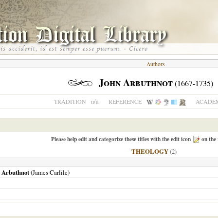
Authors
John Arbuthnot
(1667-1735)
n/a
TRADITION
REFERENCE
ACADEM
Please help edit and categorize these titles with the edit icon
on the 
THEOLOGY
(2)
. Arbuthnot
(James Carlile)