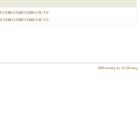
S
|
ULBD
|
ULBH
|
ULBM
|
USC
|
UU
S
|
ULBD
|
ULBH
|
ULBM
|
USC
|
UU
SSD hosting by A2 Hosting