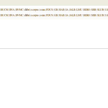
|
BUCM
|
BVA
|
BVMC
|
dilibri
|
e-corpus
|
e-rara
|
FDUS
|
GB
|
HAB
|
IA
|
JALB
|
LMU
|
RERO
|
SBB
|
SLUB
|
Ud
|
BUCM
|
BVA
|
BVMC
|
dilibri
|
e-corpus
|
e-rara
|
FDUS
|
GB
|
HAB
|
IA
|
JALB
|
LMU
|
RERO
|
SBB
|
SLUB
|
Ud