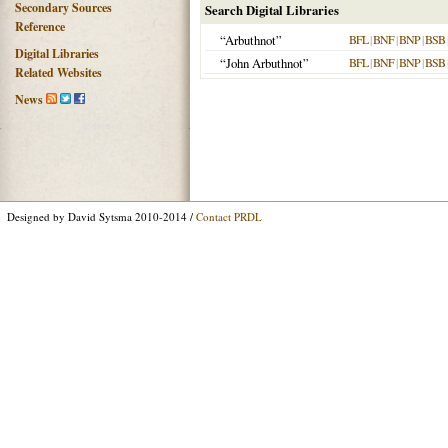
Secondary Sources
Search Digital Libraries
Reference
“Arbuthnot”
BFL
|
BNF
|
BNP
|
BSB
Digital Libraries
“John Arbuthnot”
BFL
|
BNF
|
BNP
|
BSB
Related Websites
News
Designed by David Sytsma 2010-2014 /
Contact PRDL