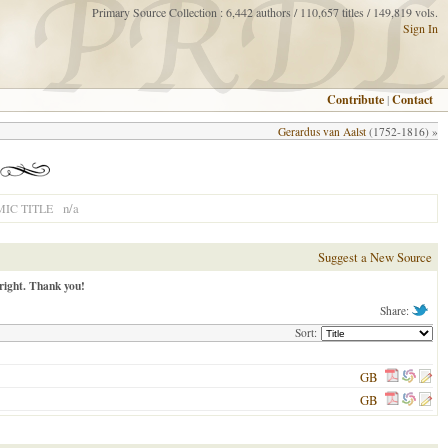
Primary Source Collection : 6,442 authors / 110,657 titles / 149,819 vols.
Sign In
Contribute
|
Contact
Gerardus van Aalst
(1752-1816) »
n/a
IC TITLE
Suggest a New Source
right. Thank you!
Share:
Sort:
GB
GB