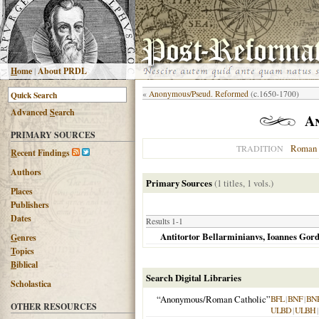
H
ome
|
About PRDL
«
Anonymous/Pseud. Reformed
(c.1650-1700)
Advanced
S
earch
A
PRIMARY SOURCES
Roman 
TRADITION
R
ecent Findings
Authors
Primary Sources
(1 titles, 1 vols.)
Places
Publishers
Dates
Results 1-1
Antitortor Bellarminianvs, Ioannes Gord
G
enres
T
opics
B
iblical
Search Digital Libraries
Scholastica
“Anonymous/Roman Catholic”
BFL
|
BNF
|
BN
OTHER RESOURCES
ULBD
|
ULBH
|