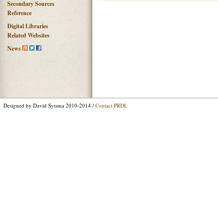
Secondary Sources
Reference
Digital Libraries
Related Websites
News
Designed by David Sytsma 2010-2014 /
Contact PRDL