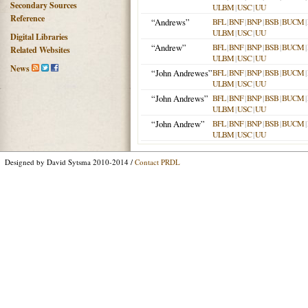
Secondary Sources
ULBM
|
USC
|
UU
Reference
“Andrews”
BFL
|
BNF
|
BNP
|
BSB
|
BUCM
|
ULBM
|
USC
|
UU
Digital Libraries
“Andrew”
BFL
|
BNF
|
BNP
|
BSB
|
BUCM
|
Related Websites
ULBM
|
USC
|
UU
News
“John Andrewes”
BFL
|
BNF
|
BNP
|
BSB
|
BUCM
|
ULBM
|
USC
|
UU
“John Andrews”
BFL
|
BNF
|
BNP
|
BSB
|
BUCM
|
ULBM
|
USC
|
UU
“John Andrew”
BFL
|
BNF
|
BNP
|
BSB
|
BUCM
|
ULBM
|
USC
|
UU
Designed by David Sytsma 2010-2014 /
Contact PRDL