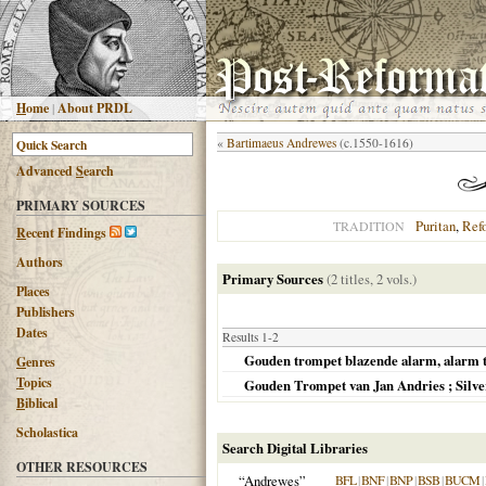
H
ome
|
About PRDL
«
Bartimaeus Andrewes
(c.1550-1616)
Advanced
S
earch
PRIMARY SOURCES
Puritan
,
Ref
TRADITION
R
ecent Findings
Authors
Primary Sources
(2 titles, 2 vols.)
Places
Publishers
Dates
Results 1-2
Gouden trompet blazende alarm, alarm t
G
enres
T
opics
Gouden Trompet van Jan Andries ; Silv
B
iblical
Scholastica
Search Digital Libraries
OTHER RESOURCES
“Andrewes”
BFL
|
BNF
|
BNP
|
BSB
|
BUCM
|