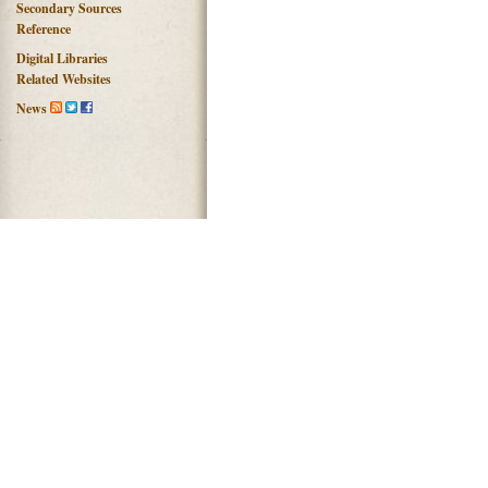
Secondary Sources
Reference
Digital Libraries
Related Websites
News