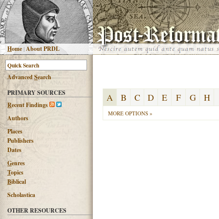
H
ome
|
About PRDL
Advanced
S
earch
PRIMARY SOURCES
A
B
C
D
E
F
G
H
R
ecent Findings
MORE OPTIONS »
Authors
Places
Publishers
Dates
G
enres
T
opics
B
iblical
Scholastica
OTHER RESOURCES