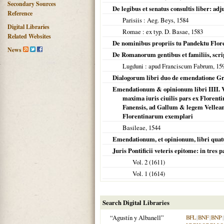
Secondary Sources
De legibus et senatus consultis liber: 
Reference
Parisiis
: Aeg. Beys,
1584
Digital Libraries
Romae
: ex typ. D. Basae,
1583
Related Websites
De nominibus propriis tu Pandektu Flor
News
De Romanorum gentibus et familiis, scri
Lugduni
: apud Franciscum Fabrum,
15
Dialogorum libri duo de emendatione Gr
Emendationum & opinionum libri IIII. V
maxima iuris ciuilis pars ex Florenti
Fanensis, ad Gallum & legem Vellea
Florentinarum exemplari
Basileae
,
1544
Emendationum, et opinionum, libri quat
Juris Pontificii veteris epitome: in tres 
Vol. 2 (
1611
)
Vol. 1 (
1614
)
Search Digital Libraries
“Agustín y Albanell”
BFL
|
BNF
|
BNP
|