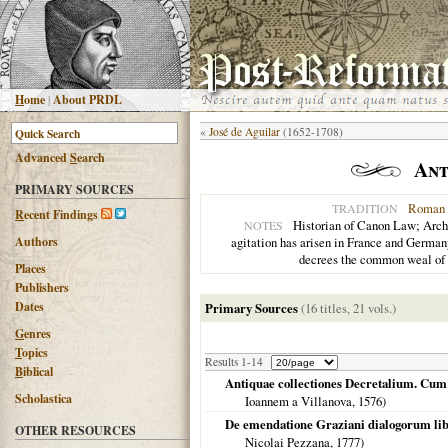
H
ome
|
About PRDL
«
José de Aguilar
(1652-1708)
Advanced
S
earch
Ant
PRIMARY SOURCES
Roman 
TRADITION
R
ecent Findings
Historian of Canon Law; Archbi
NOTES
Authors
agitation has arisen in France and Germany.
decrees the common weal of t
Places
Publishers
Dates
Primary Sources
(16 titles, 21 vols.)
G
enres
T
opics
Results 1-14
B
iblical
Antiquae collectiones Decretalium. Cum 
Scholastica
Ioannem a Villanova,
1576
)
De emendatione Graziani dialogorum libr
OTHER RESOURCES
Nicolai Pezzana,
1777
)