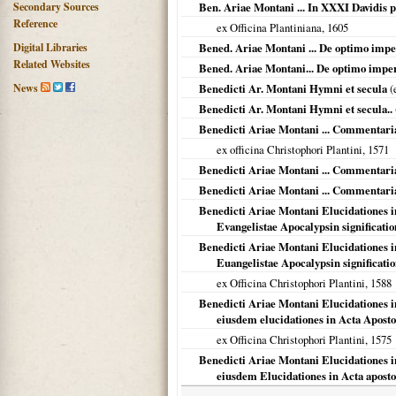
Secondary Sources
Ben. Ariae Montani ... In XXXI Davidis
Reference
ex Officina Plantiniana,
1605
Digital Libraries
Bened. Ariae Montani ... De optimo impe
Related Websites
Bened. Ariae Montani... De optimo imper
News
Benedicti Ar. Montani Hymni et secula
(
Benedicti Ar. Montani Hymni et secula..
Benedicti Ariae Montani ... Commentari
ex officina Christophori Plantini,
1571
Benedicti Ariae Montani ... Commentari
Benedicti Ariae Montani ... Commentari
Benedicti Ariae Montani Elucidationes i
Evangelistae Apocalypsin significatio
Benedicti Ariae Montani Elucidationes i
Euangelistae Apocalypsin significati
ex Officina Christophori Plantini,
1588
Benedicti Ariae Montani Elucidationes i
eiusdem elucidationes in Acta Apost
ex Officina Christophori Plantini,
1575
Benedicti Ariae Montani Elucidationes 
eiusdem Elucidationes in Acta apost