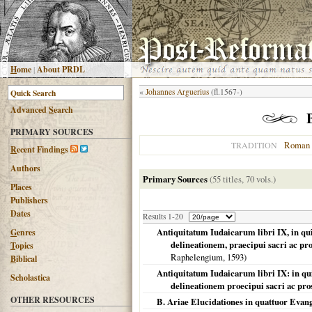
H
ome
|
About PRDL
«
Johannes Arguerius
(fl.1567-)
Advanced
S
earch
PRIMARY SOURCES
Roman 
TRADITION
R
ecent Findings
Authors
Primary Sources
(55 titles, 70 vols.)
Places
Publishers
Dates
Results 1-20
Antiquitatum Iudaicarum libri IX, in q
G
enres
delineationem, praecipui sacri ac pro
T
opics
Raphelengium,
1593
)
B
iblical
Antiquitatum Iudaicarum libri IX: in q
Scholastica
delineationem proecipui sacri ac pro
OTHER RESOURCES
B. Ariae Elucidationes in quattuor Evang