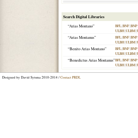
Search Digital Libraries
“Arias Montano”
BFL
|
BNF
|
BNP
ULBH
|
ULBM
|
“Arias Montanus”
BFL
|
BNF
|
BNP
ULBH
|
ULBM
|
“Benito Arias Montano”
BFL
|
BNF
|
BNP
ULBH
|
ULBM
|
“Benedictus Arias Montanus”
BFL
|
BNF
|
BNP
ULBH
|
ULBM
|
Designed by David Sytsma 2010-2014 /
Contact PRDL